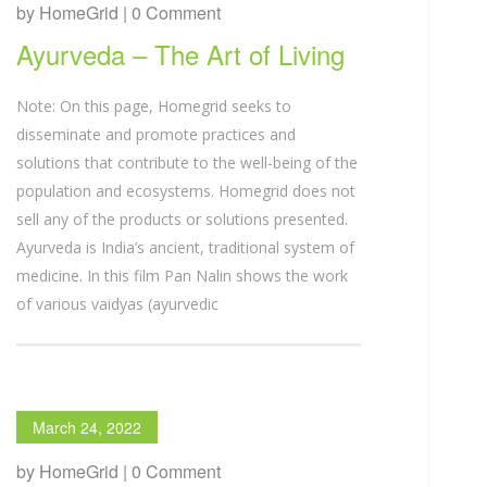
by HomeGrid | 0 Comment
Ayurveda – The Art of Living
Note: On this page, Homegrid seeks to
disseminate and promote practices and
solutions that contribute to the well-being of the
population and ecosystems. Homegrid does not
sell any of the products or solutions presented.
Ayurveda is India’s ancient, traditional system of
medicine. In this film Pan Nalin shows the work
of various vaidyas (ayurvedic
March 24, 2022
by HomeGrid | 0 Comment