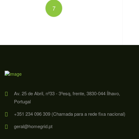
7
Av. 25 de Abril, nº33 - 3ºesq, frente, 3830-044 Ílhavo,
Portugal
+351 234 096 309 (Chamada para a rede fixa nacional)
geral@homegrid.pt