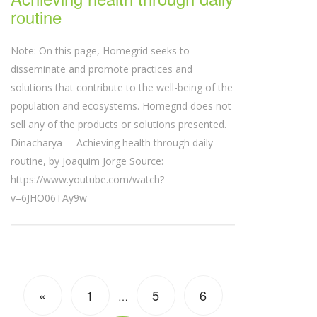
routine
Note: On this page, Homegrid seeks to
disseminate and promote practices and
solutions that contribute to the well-being of the
population and ecosystems. Homegrid does not
sell any of the products or solutions presented.
Dinacharya – Achieving health through daily
routine, by Joaquim Jorge Source:
https://www.youtube.com/watch?
v=6JHO06TAy9w
«
1
5
6
…