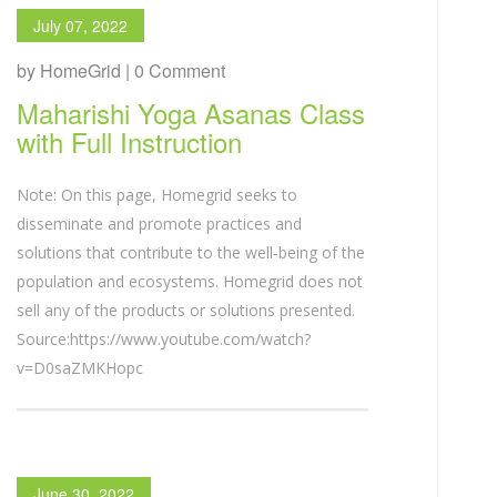
July 07, 2022
by HomeGrid | 0 Comment
Maharishi Yoga Asanas Class
with Full Instruction
Note: On this page, Homegrid seeks to
disseminate and promote practices and
solutions that contribute to the well-being of the
population and ecosystems. Homegrid does not
sell any of the products or solutions presented.
Source:https://www.youtube.com/watch?
v=D0saZMKHopc
June 30, 2022