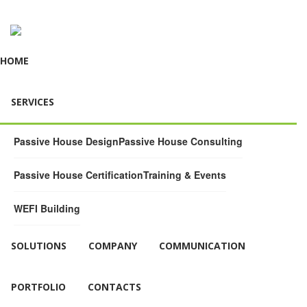
HOME
SERVICES
Passive House Design
Passive House Consulting
Passive House Certification
Training & Events
WEFI Building
SOLUTIONS
COMPANY
COMMUNICATION
PORTFOLIO
CONTACTS