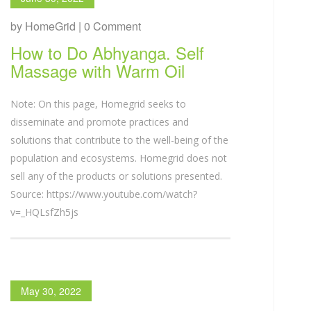
by HomeGrid | 0 Comment
How to Do Abhyanga. Self
Massage with Warm Oil
Note: On this page, Homegrid seeks to
disseminate and promote practices and
solutions that contribute to the well-being of the
population and ecosystems. Homegrid does not
sell any of the products or solutions presented.
Source: https://www.youtube.com/watch?
v=_HQLsfZh5js
May 30, 2022