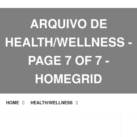
ARQUIVO DE
HEALTH/WELLNESS -
PAGE 7 OF 7 -
HOMEGRID
HOME
HEALTH/WELLNESS