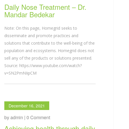
Daily Nose Treatment – Dr.
Mandar Bedekar
Note: On this page, Homegrid seeks to
disseminate and promote practices and
solutions that contribute to the well-being of the
population and ecosystems. Homegrid does not
sell any of the products or solutions presented.
Source: https://www.youtube.com/watch?
v=SN2PmNIipCM
December 16, 2021
by admin | 0 Comment
Achieving health through daily