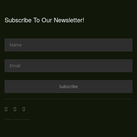
Subscribe To Our Newsletter!