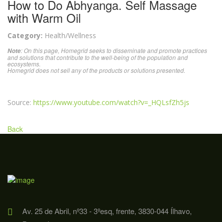
How to Do Abhyanga. Self Massage
with Warm Oil
Category:
Health/Wellness
: On this page, Homegrid seeks to disseminate and promote practices
Note
and solutions that contribute to the well-being of the population and
ecosystems.
Homegrid does not sell any of the products or solutions presented.
Source:
https://www.youtube.com/watch?v=_HQLsfZh5js
Back
Av. 25 de Abril, nº33 - 3ºesq, frente, 3830-044 Ílhavo,