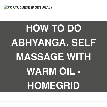
HOW TO DO
ABHYANGA. SELF
MASSAGE WITH
WARM OIL -
HOMEGRID