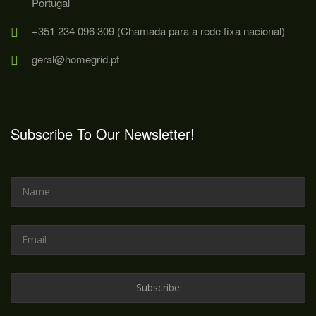
Portugal
+351 234 096 309 (Chamada para a rede fixa nacional)
geral@homegrid.pt
Subscribe To Our Newsletter!