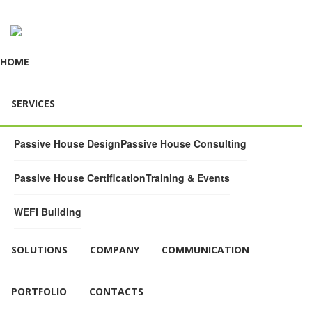
HOME
SERVICES
Passive House Design
Passive House Consulting
Passive House Certification
Training & Events
WEFI Building
SOLUTIONS
COMPANY
COMMUNICATION
PORTFOLIO
CONTACTS