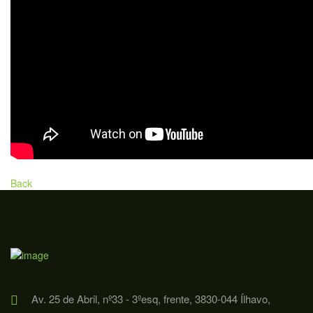
Back
Av. 25 de Abril, nº33 - 3ºesq, frente, 3830-044 Ílhavo,