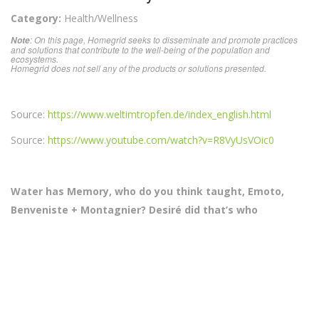
Category:
Health/Wellness
: On this page, Homegrid seeks to disseminate and promote practices
Note
and solutions that contribute to the well-being of the population and
ecosystems.
Homegrid does not sell any of the products or solutions presented.
Source:
https://www.weltimtropfen.de/index_english.html
Source:
https://www.youtube.com/watch?v=R8VyUsVOic0
Water has Memory, who do you think taught, Emoto,
Benveniste + Montagnier? Desiré did that’s who