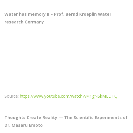
Water has memory II – Prof. Bernd Kroeplin Water
research Germany
Source:
https://www.youtube.com/watch?v=i1gNSkMEDTQ
Thoughts Create Reality — The Scientific Experiments of
Dr. Masaru Emoto