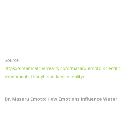
Source:
https://dreamcatcherreality.com/masaru-emoto-scientific-
experiments-thoughts-influence-reality/
Dr. Masaru Emoto: How Emotions Influence Water