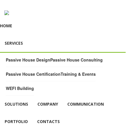
HOME
SERVICES
Passive House Design
Passive House Consulting
Passive House Certification
Training & Events
WEFI Building
SOLUTIONS
COMPANY
COMMUNICATION
PORTFOLIO
CONTACTS