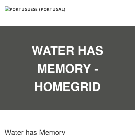
WATER HAS
MEMORY -
HOMEGRID
Water has Memory