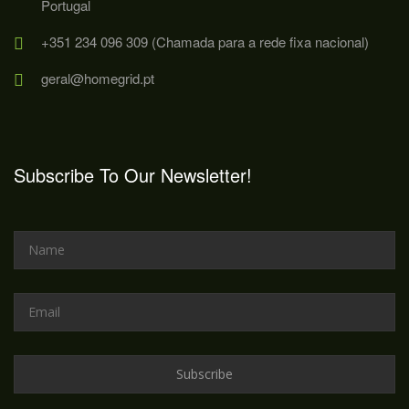
Portugal
+351 234 096 309 (Chamada para a rede fixa nacional)
geral@homegrid.pt
Subscribe To Our Newsletter!