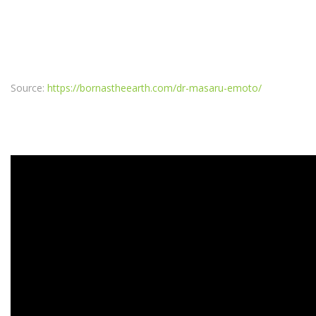
Source:
https://bornastheearth.com/dr-masaru-emoto/