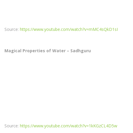
Source:
https://www.youtube.com/watch?v=mMC4sQkD1sI
Magical Properties of Water – Sadhguru
Source:
https://www.youtube.com/watch?v=1kKGzCL4D5w