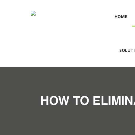
HOME
SOLUT
HOW TO ELIMIN