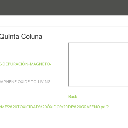
Quinta Coluna
A-DE-DEPURACIÓN-MAGNETO-
RAPHENE OXIDE TO LIVING
Back
INFORMES%20TOXICIDAD%20ÓXIDO%20DE%20GRAFENO.pdf?