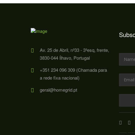
Subsc
Av. 25 de Abril, nº33 - 3ºesq, frente,
3830-044 Ílhavo, Portugal
+351 234 096 309 (Chamada para
a rede fixa nacional)
geral@homegrid.pt