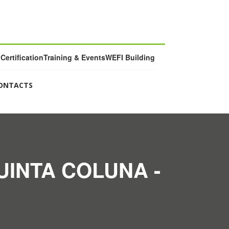
Certification
Training & Events
WEFI Building
ONTACTS
UINTA COLUNA -