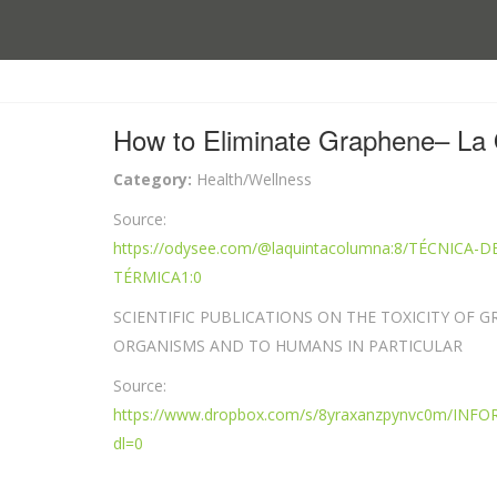
How to Eliminate Graphene– La 
Category:
Health/Wellness
Source:
https://odysee.com/@laquintacolumna:8/TÉCNIC
TÉRMICA1:0
SCIENTIFIC PUBLICATIONS ON THE TOXICITY OF G
ORGANISMS AND TO HUMANS IN PARTICULAR
Source:
https://www.dropbox.com/s/8yraxanzpynvc0m/
dl=0