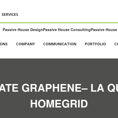
SERVICES
Passive House Design
Passive House Consulting
Passive House 
IONS
COMPANY
COMMUNICATION
PORTFOLIO
C
ATE GRAPHENE– LA Q
HOMEGRID