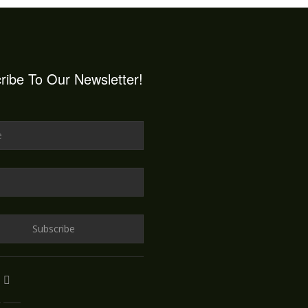
ribe To Our Newsletter!