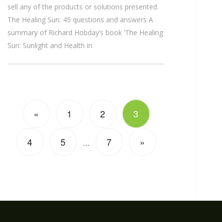
sell any of the products or solutions presented.
The Healing Sun: 45 questions and answers A
summary of Richard Hobday’s book ‘The Healing
Sun: Sunlight and Health in
«
1
2
3
4
5
7
»
…