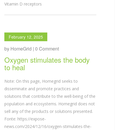
Vitamin D receptors
February 12, 2025
by HomeGrid | 0 Comment
Oxygen stimulates the body
to heal
Note: On this page, Homegrid seeks to
disseminate and promote practices and
solutions that contribute to the well-being of the
population and ecosystems. Homegrid does not
sell any of the products or solutions presented.
Fonte: https://expose-
news.com/2024/12/16/oxygen-stimulates-the-