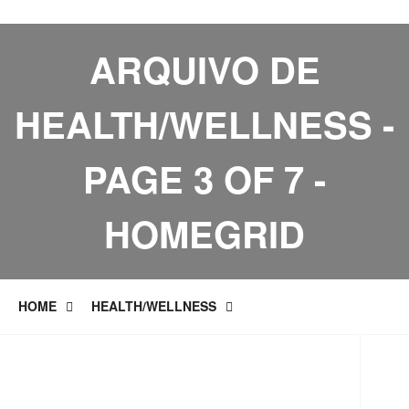
ARQUIVO DE
HEALTH/WELLNESS -
PAGE 3 OF 7 -
HOMEGRID
HOME
HEALTH/WELLNESS