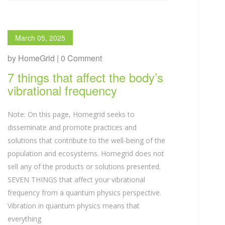
March 05, 2025
by HomeGrid | 0 Comment
7 things that affect the body’s
vibrational frequency
Note: On this page, Homegrid seeks to
disseminate and promote practices and
solutions that contribute to the well-being of the
population and ecosystems. Homegrid does not
sell any of the products or solutions presented.
SEVEN THINGS that affect your vibrational
frequency from a quantum physics perspective.
Vibration in quantum physics means that
everything