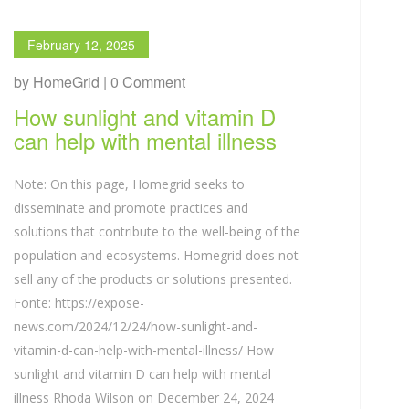
February 12, 2025
by HomeGrid | 0 Comment
How sunlight and vitamin D
can help with mental illness
Note: On this page, Homegrid seeks to
disseminate and promote practices and
solutions that contribute to the well-being of the
population and ecosystems. Homegrid does not
sell any of the products or solutions presented.
Fonte: https://expose-
news.com/2024/12/24/how-sunlight-and-
vitamin-d-can-help-with-mental-illness/ How
sunlight and vitamin D can help with mental
illness Rhoda Wilson on December 24, 2024