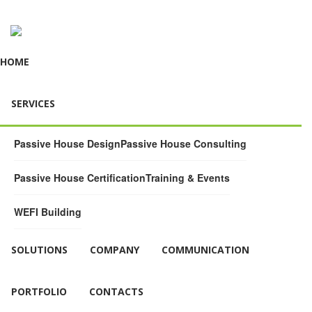
HOME
SERVICES
Passive House Design
Passive House Consulting
Passive House Certification
Training & Events
WEFI Building
SOLUTIONS
COMPANY
COMMUNICATION
PORTFOLIO
CONTACTS