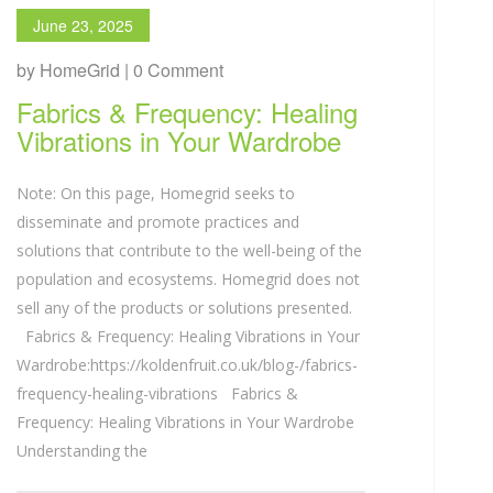
June 23, 2025
by HomeGrid | 0 Comment
Fabrics & Frequency: Healing
Vibrations in Your Wardrobe
Note: On this page, Homegrid seeks to
disseminate and promote practices and
solutions that contribute to the well-being of the
population and ecosystems. Homegrid does not
sell any of the products or solutions presented.
Fabrics & Frequency: Healing Vibrations in Your
Wardrobe:https://koldenfruit.co.uk/blog-/fabrics-
frequency-healing-vibrations Fabrics &
Frequency: Healing Vibrations in Your Wardrobe
Understanding the