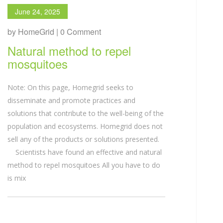
June 24, 2025
by HomeGrid | 0 Comment
Natural method to repel
mosquitoes
Note: On this page, Homegrid seeks to
disseminate and promote practices and
solutions that contribute to the well-being of the
population and ecosystems. Homegrid does not
sell any of the products or solutions presented.
Scientists have found an effective and natural
method to repel mosquitoes All you have to do
is mix