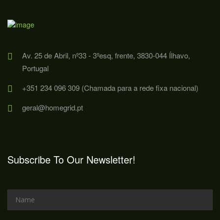
Av. 25 de Abril, nº33 - 3ºesq, frente, 3830-044 Ílhavo,
Portugal
+351 234 096 309 (Chamada para a rede fixa nacional)
geral@homegrid.pt
Subscribe To Our Newsletter!