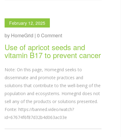
February 12, 2025
by HomeGrid | 0 Comment
Use of apricot seeds and
vitamin B17 to prevent cancer
Note: On this page, Homegrid seeks to
disseminate and promote practices and
solutions that contribute to the well-being of the
population and ecosystems. Homegrid does not
sell any of the products or solutions presented.
Fonte: https://banned.video/watch?
id=67674f6f87d32b4d063ac03e