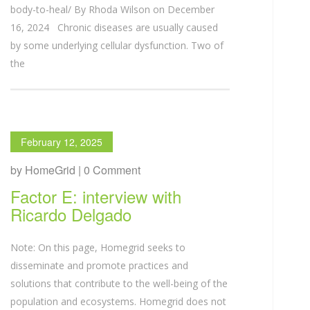
body-to-heal/ By Rhoda Wilson on December
16, 2024 Chronic diseases are usually caused
by some underlying cellular dysfunction. Two of
the
February 12, 2025
by HomeGrid | 0 Comment
Factor E: interview with
Ricardo Delgado
Note: On this page, Homegrid seeks to
disseminate and promote practices and
solutions that contribute to the well-being of the
population and ecosystems. Homegrid does not