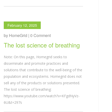
February 12, 2025
by HomeGrid | 0 Comment
The lost science of breathing
Note: On this page, Homegrid seeks to
disseminate and promote practices and
solutions that contribute to the well-being of the
population and ecosystems. Homegrid does not
sell any of the products or solutions presented.
The lost science of breathing:
https://www.youtube.com/watch?v=KFgdNyVz-
6U&t=297s