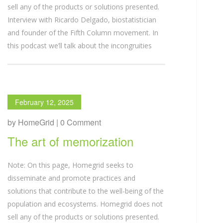
sell any of the products or solutions presented.
Interview with Ricardo Delgado, biostatistician
and founder of the Fifth Column movement. In
this podcast we’ll talk about the incongruities
February 12, 2025
by HomeGrid | 0 Comment
The art of memorization
Note: On this page, Homegrid seeks to
disseminate and promote practices and
solutions that contribute to the well-being of the
population and ecosystems. Homegrid does not
sell any of the products or solutions presented.