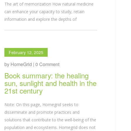
The art of memorization How natural medicine
can enhance your capacity to study, retain
information and explore the depths of
February 12, 2025
by HomeGrid | 0 Comment
Book summary: the healing
sun, sunlight and health in the
21st century
Note: On this page, Homegrid seeks to
disseminate and promote practices and
solutions that contribute to the well-being of the
population and ecosystems. Homegrid does not