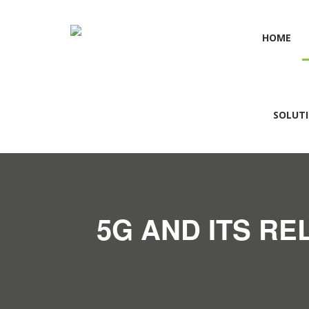
HOME
SOLUT
5G AND ITS RE