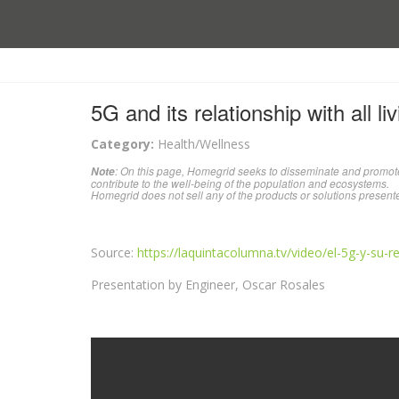
5G and its relationship with all li
Category:
Health/Wellness
: On this page, Homegrid seeks to disseminate and promote
Note
contribute to the well-being of the population and ecosystems.
Homegrid does not sell any of the products or solutions present
Source:
https://laquintacolumna.tv/video/el-5g-y-su-r
Presentation by Engineer, Oscar Rosales