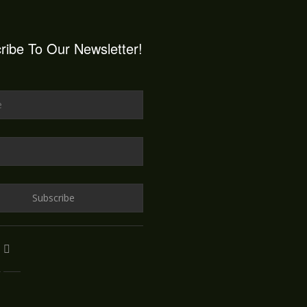
ribe To Our Newsletter!