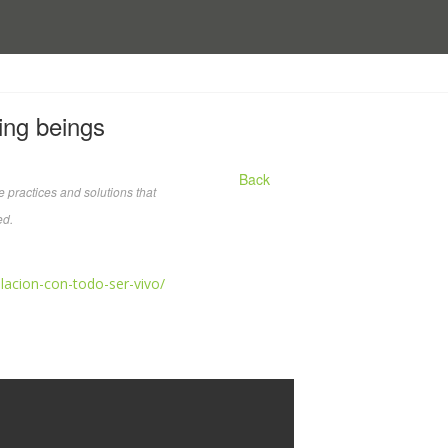
ving beings
Back
 practices and solutions that
ed.
elacion-con-todo-ser-vivo/