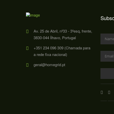
Subsc
Av. 25 de Abril, nº33 - 3ºesq, frente,
3830-044 Ílhavo, Portugal
+351 234 096 309 (Chamada para
a rede fixa nacional)
geral@homegrid.pt