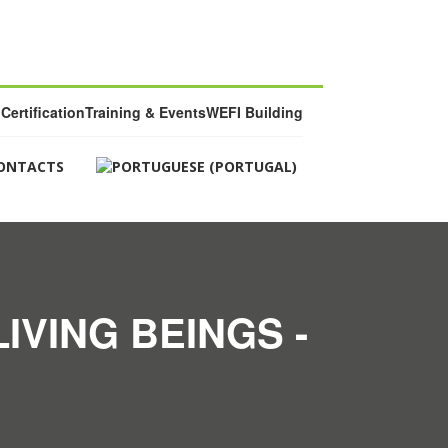
Certification
Training & Events
WEFI Building
ONTACTS
IVING BEINGS -