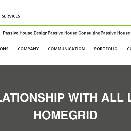
SERVICES
Passive House Design
Passive House Consulting
Passive House 
IONS
COMPANY
COMMUNICATION
PORTFOLIO
C
LATIONSHIP WITH ALL L
HOMEGRID