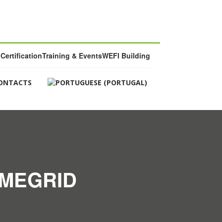
Certification
Training & Events
WEFI Building
ONTACTS
OMEGRID