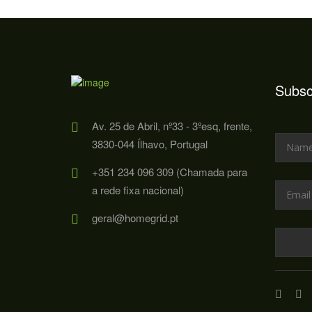
Subsc
Av. 25 de Abril, nº33 - 3ºesq, frente,
3830-044 Ílhavo, Portugal
+351 234 096 309 (Chamada para
a rede fixa nacional)
geral@homegrid.pt