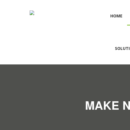
HOME
SOLUT
MAKE N