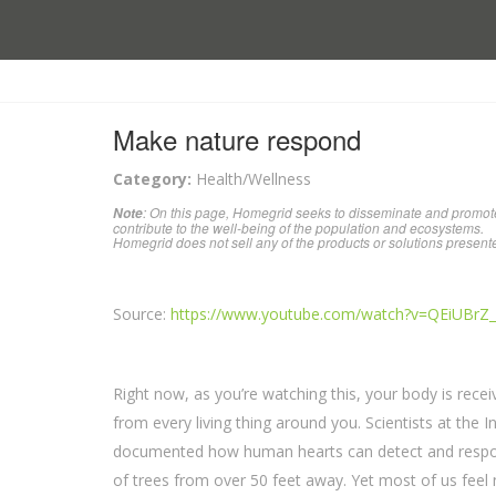
Make nature respond
Category:
Health/Wellness
: On this page, Homegrid seeks to disseminate and promote
Note
contribute to the well-being of the population and ecosystems.
Homegrid does not sell any of the products or solutions present
Source:
https://www.youtube.com/watch?v=QEiUBrZ
Right now, as you’re watching this, your body is recei
from every living thing around you. Scientists at the 
documented how human hearts can detect and respon
of trees from over 50 feet away. Yet most of us feel 