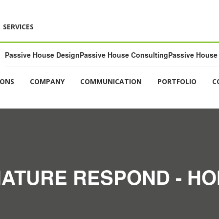
SERVICES
Passive House Design
Passive House Consulting
Passive House 
IONS
COMPANY
COMMUNICATION
PORTFOLIO
C
ATURE RESPOND - H