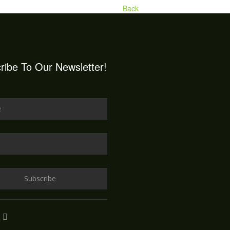
Back
ribe To Our Newsletter!