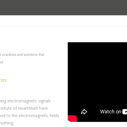
 practices and solutions that
ed.
_7dY
ving electromagnetic signals
Institute of HeartMath have
d to the electromagnetic fields
nothing.