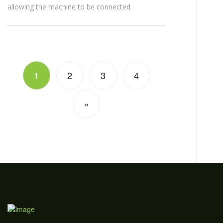
allowing the machine to be connected
1
2
3
4
»