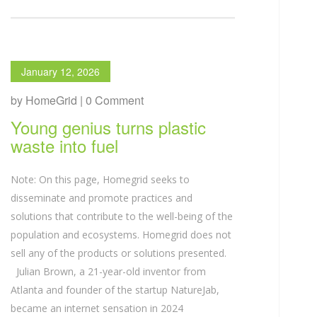
January 12, 2026
by HomeGrid | 0 Comment
Young genius turns plastic
waste into fuel
Note: On this page, Homegrid seeks to
disseminate and promote practices and
solutions that contribute to the well-being of the
population and ecosystems. Homegrid does not
sell any of the products or solutions presented.
Julian Brown, a 21-year-old inventor from
Atlanta and founder of the startup NatureJab,
became an internet sensation in 2024