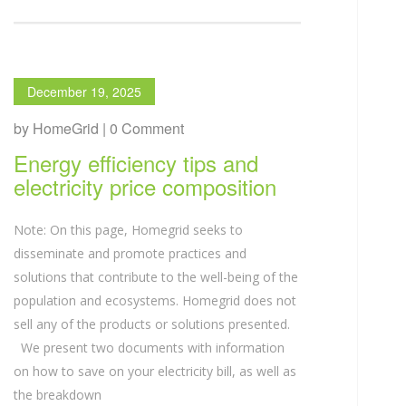
December 19, 2025
by HomeGrid | 0 Comment
Energy efficiency tips and
electricity price composition
Note: On this page, Homegrid seeks to
disseminate and promote practices and
solutions that contribute to the well-being of the
population and ecosystems. Homegrid does not
sell any of the products or solutions presented.
We present two documents with information
on how to save on your electricity bill, as well as
the breakdown