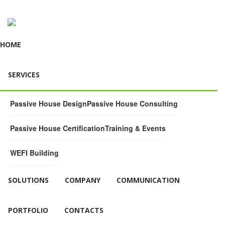
HOME
SERVICES
Passive House Design
Passive House Consulting
Passive House Certification
Training & Events
WEFI Building
SOLUTIONS
COMPANY
COMMUNICATION
PORTFOLIO
CONTACTS