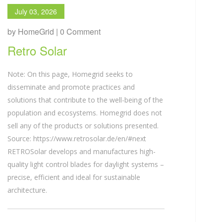
July 03, 2026
by HomeGrid | 0 Comment
Retro Solar
Note: On this page, Homegrid seeks to
disseminate and promote practices and
solutions that contribute to the well-being of the
population and ecosystems. Homegrid does not
sell any of the products or solutions presented.
Source: https://www.retrosolar.de/en/#next
RETROSolar develops and manufactures high-
quality light control blades for daylight systems –
precise, efficient and ideal for sustainable
architecture.