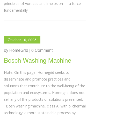
principles of vortices and implosion — a force
fundamentally
October 10, 2025
by HomeGrid | 0 Comment
Bosch Washing Machine
Note: On this page, Homegrid seeks to
disseminate and promote practices and
solutions that contribute to the well-being of the
population and ecosystems. Homegrid does not
sell any of the products or solutions presented.
Bosh washing machine, class A, with bi-thermal
technology: a more sustainable process by