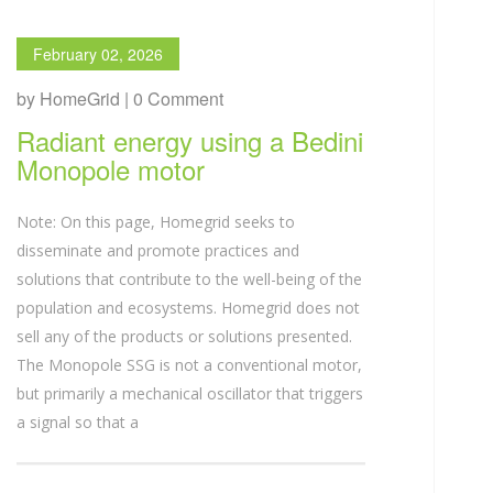
February 02, 2026
by HomeGrid | 0 Comment
Radiant energy using a Bedini
Monopole motor
Note: On this page, Homegrid seeks to
disseminate and promote practices and
solutions that contribute to the well-being of the
population and ecosystems. Homegrid does not
sell any of the products or solutions presented.
The Monopole SSG is not a conventional motor,
but primarily a mechanical oscillator that triggers
a signal so that a