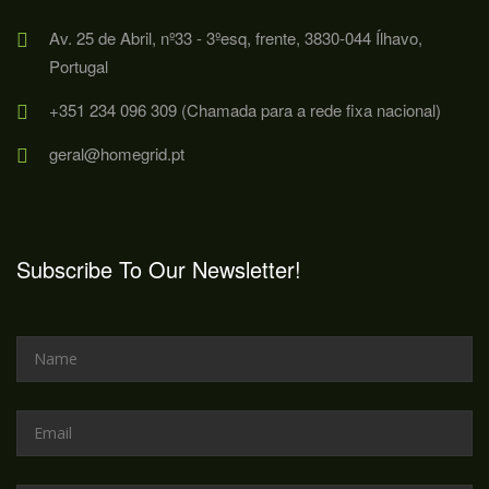
Av. 25 de Abril, nº33 - 3ºesq, frente, 3830-044 Ílhavo,
Portugal
+351 234 096 309 (Chamada para a rede fixa nacional)
geral@homegrid.pt
Subscribe To Our Newsletter!