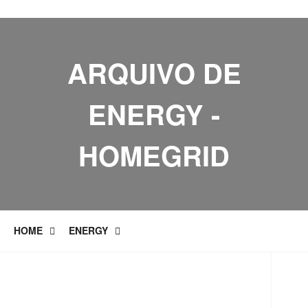
ARQUIVO DE
ENERGY -
HOMEGRID
HOME
ENERGY