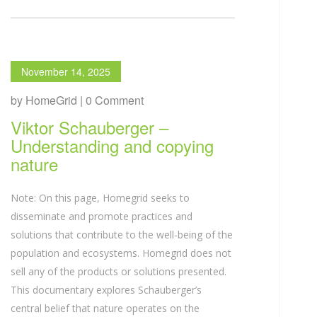
November 14, 2025
by HomeGrid | 0 Comment
Viktor Schauberger –
Understanding and copying
nature
Note: On this page, Homegrid seeks to
disseminate and promote practices and
solutions that contribute to the well-being of the
population and ecosystems. Homegrid does not
sell any of the products or solutions presented.
This documentary explores Schauberger’s
central belief that nature operates on the