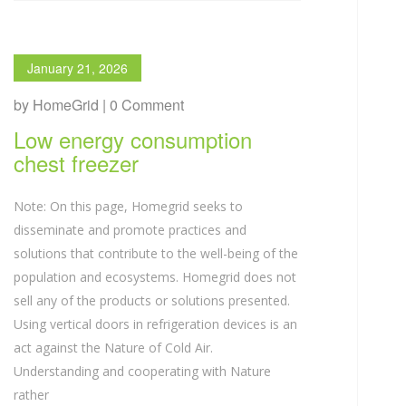
January 21, 2026
by HomeGrid | 0 Comment
Low energy consumption
chest freezer
Note: On this page, Homegrid seeks to
disseminate and promote practices and
solutions that contribute to the well-being of the
population and ecosystems. Homegrid does not
sell any of the products or solutions presented.
Using vertical doors in refrigeration devices is an
act against the Nature of Cold Air.
Understanding and cooperating with Nature
rather