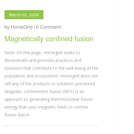
March 02, 2026
by HomeGrid | 0 Comment
Magnetically confined fusion
Note: On this page, Homegrid seeks to
disseminate and promote practices and
solutions that contribute to the well-being of the
population and ecosystems. Homegrid does not
sell any of the products or solutions presented.
Magnetic confinement fusion (MCF) is an
approach to generating thermonuclear fusion
energy that uses magnetic fields to confine
fusion fuel in