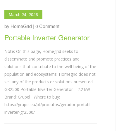
March 24, 2026
by HomeGrid | 0 Comment
Portable Inverter Generator
Note: On this page, Homegrid seeks to
disseminate and promote practices and
solutions that contribute to the well-being of the
population and ecosystems. Homegrid does not
sell any of the products or solutions presented.
GR2500 Portable Inverter Generator – 2.2 kW
Brand: Grupel Where to buy:
https://grupel.eu/pt/produtos/gerador-portatil-
inverter-gr2500/