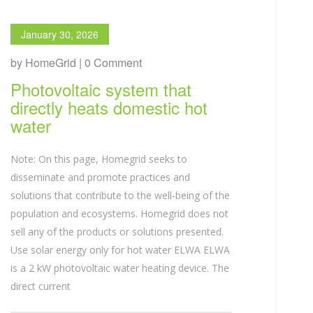
January 30, 2026
by HomeGrid | 0 Comment
Photovoltaic system that
directly heats domestic hot
water
Note: On this page, Homegrid seeks to
disseminate and promote practices and
solutions that contribute to the well-being of the
population and ecosystems. Homegrid does not
sell any of the products or solutions presented.
Use solar energy only for hot water ELWA ELWA
is a 2 kW photovoltaic water heating device. The
direct current