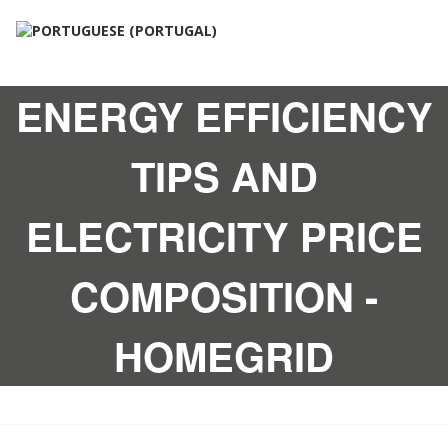
ENERGY EFFICIENCY
TIPS AND
ELECTRICITY PRICE
COMPOSITION -
HOMEGRID