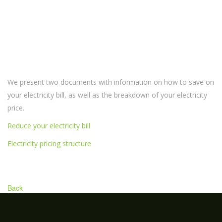
We present two documents with information on how to save on
your electricity bill, as well as the breakdown of your electricity
price.
Reduce your electricity bill
Electricity pricing structure
Back