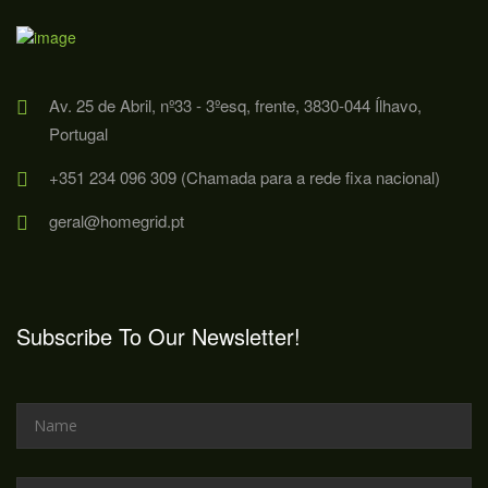
Av. 25 de Abril, nº33 - 3ºesq, frente, 3830-044 Ílhavo,
Portugal
+351 234 096 309 (Chamada para a rede fixa nacional)
geral@homegrid.pt
Subscribe To Our Newsletter!