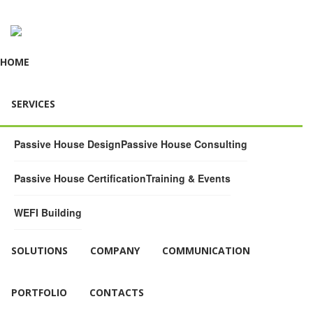
HOME
SERVICES
Passive House Design
Passive House Consulting
Passive House Certification
Training & Events
WEFI Building
SOLUTIONS
COMPANY
COMMUNICATION
PORTFOLIO
CONTACTS