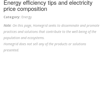
Energy efficiency tips and electricity
price composition
Category:
Energy
Note
: On this page, Homegrid seeks to disseminate and promote
practices and solutions that contribute to the well-being of the
population and ecosystems.
Homegrid does not sell any of the products or solutions
presented.