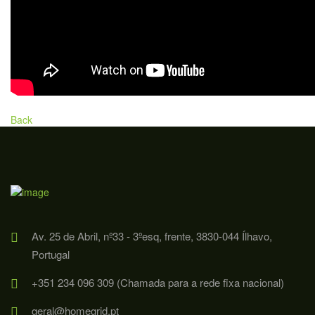
Back
Av. 25 de Abril, nº33 - 3ºesq, frente, 3830-044 Ílhavo,
Portugal
+351 234 096 309 (Chamada para a rede fixa nacional)
geral@homegrid.pt