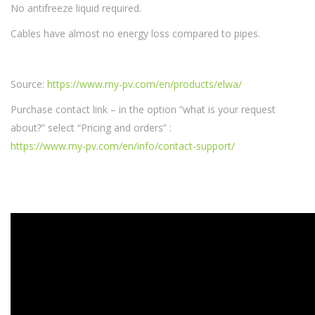
No antifreeze liquid required.
Cables have almost no energy loss compared to pipes.
Source:
https://www.my-pv.com/en/products/elwa/
Purchase contact link – in the option “what is your request
about?” select “Pricing and orders” :
https://www.my-pv.com/en/info/contact-support/