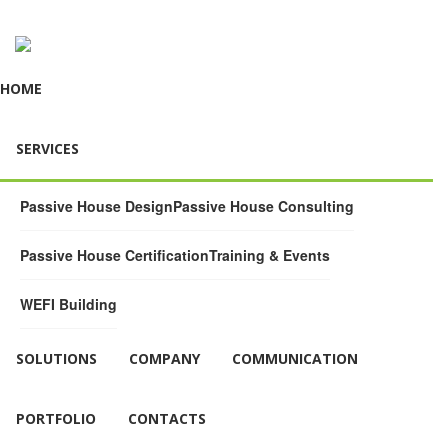
HOME
SERVICES
Passive House Design
Passive House Consulting
Passive House Certification
Training & Events
WEFI Building
SOLUTIONS
COMPANY
COMMUNICATION
PORTFOLIO
CONTACTS