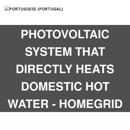
PHOTOVOLTAIC
SYSTEM THAT
DIRECTLY HEATS
DOMESTIC HOT
WATER - HOMEGRID