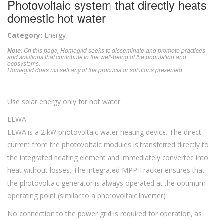
Photovoltaic system that directly heats
domestic hot water
Category:
Energy
: On this page, Homegrid seeks to disseminate and promote practices
Note
and solutions that contribute to the well-being of the population and
ecosystems.
Homegrid does not sell any of the products or solutions presented.
Use solar energy only for hot water
ELWA
ELWA is a 2 kW photovoltaic water heating device. The direct
current from the photovoltaic modules is transferred directly to
the integrated heating element and immediately converted into
heat without losses. The integrated MPP Tracker ensures that
the photovoltaic generator is always operated at the optimum
operating point (similar to a photovoltaic inverter).
No connection to the power grid is required for operation, as