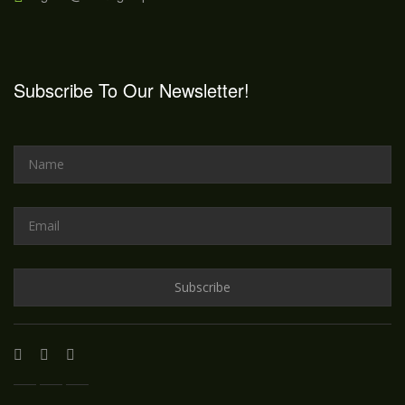
Subscribe To Our Newsletter!