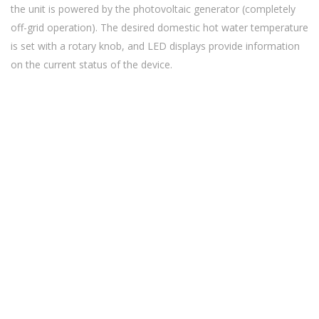
the unit is powered by the photovoltaic generator (completely
off-grid operation). The desired domestic hot water temperature
is set with a rotary knob, and LED displays provide information
on the current status of the device.