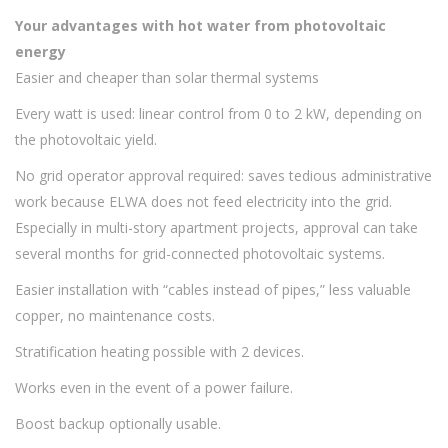
Your advantages with hot water from photovoltaic
energy
Easier and cheaper than solar thermal systems
Every watt is used: linear control from 0 to 2 kW, depending on
the photovoltaic yield.
No grid operator approval required: saves tedious administrative
work because ELWA does not feed electricity into the grid.
Especially in multi-story apartment projects, approval can take
several months for grid-connected photovoltaic systems.
Easier installation with “cables instead of pipes,” less valuable
copper, no maintenance costs.
Stratification heating possible with 2 devices.
Works even in the event of a power failure.
Boost backup optionally usable.