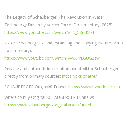
The Legacy of Schauberger: The Revolution in Water
Technology Driven by Vortex Force (Documentary, 2025):
https://www.youtube.com/watch?v=N_58gtKlfsI
Viktor Schauberger – Understanding and Copying Nature (2008
documentary):
https://www.youtube.com/watch?v=yXPrLGUGZsw
Reliable and authentic information about Viktor Schauberger
directly from primary sources:
https://pks.or.at/en
SCHAUBERGER Original® Funnel:
https://www.hyperbel.ch/en
Where to buy Original SCHAUBERGER Funnel®:
https://www.schauberger-original.at/en/funnel