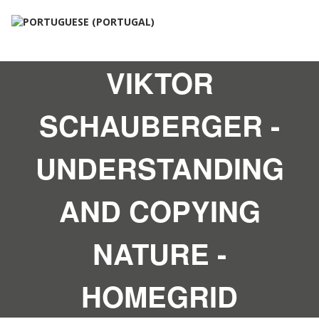
VIKTOR
SCHAUBERGER -
UNDERSTANDING
AND COPYING
NATURE -
HOMEGRID