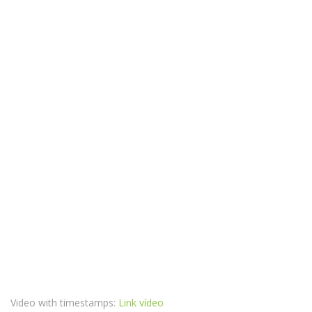
Video with timestamps:
Link vídeo