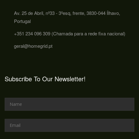
Av. 25 de Abril, nº33 - 3ºesq, frente, 3830-044 Ílhavo,
Portugal
+351 234 096 309 (Chamada para a rede fixa nacional)
geral@homegrid.pt
Subscribe To Our Newsletter!