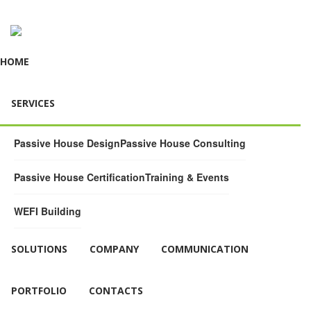
HOME
SERVICES
Passive House Design
Passive House Consulting
Passive House Certification
Training & Events
WEFI Building
SOLUTIONS
COMPANY
COMMUNICATION
PORTFOLIO
CONTACTS