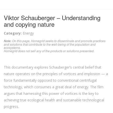
Viktor Schauberger – Understanding
and copying nature
Category:
Energy
: On this page, Homegrid seeks to disseminate and promote practices
Note
and solutions that contribute to the well-being of the population and
ecosystems.
Homegrid does not sell any of the products or solutions presented.
This documentary explores Schauberger’s central belief that
nature operates on the principles of vortices and implosion — a
force fundamentally opposed to conventional centrifugal
technology, which consumes a great deal of energy. The film
argues that harnessing this power of vortices is the key to
achieving true ecological health and sustainable technological
progress.