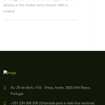
devices in the market were chosen. With a
treated
Av. 25 de Abril, nº33 - 3ºesq, frente, 3830-044 Ílhavo,
Portugal
+351 234 096 309 (Chamada para a rede fixa nacional)