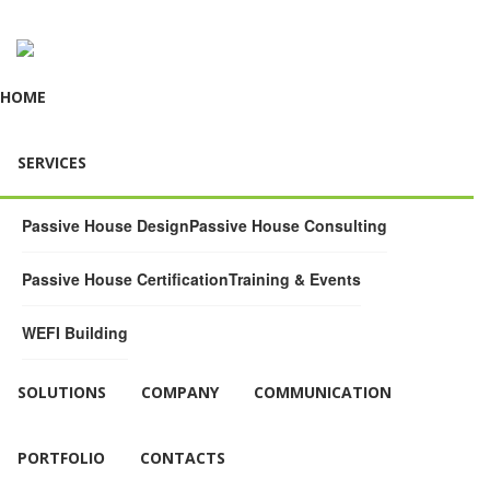
HOME
SERVICES
Passive House Design
Passive House Consulting
Passive House Certification
Training & Events
WEFI Building
SOLUTIONS
COMPANY
COMMUNICATION
PORTFOLIO
CONTACTS