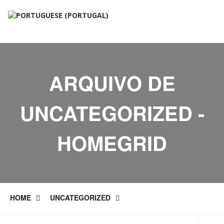
ARQUIVO DE
UNCATEGORIZED -
HOMEGRID
HOME
UNCATEGORIZED