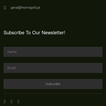
geral@homegrid.pt
Subscribe To Our Newsletter!