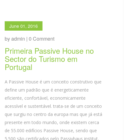
June 01, 2016
by admin | 0 Comment
Primeira Passive House no
Sector do Turismo em
Portugal
A Passive House é um conceito construtivo que
define um padrão que é energeticamente
eficiente, confortável, economicamente
acessível e sustentável. trata-se de um conceito
que surgiu no centro da europa mas que já está
presente em todo mundo, onde existem cerca
de 55.000 edifícios Passive House, sendo que
5.500 são certificados pelo Passivhaus institut,