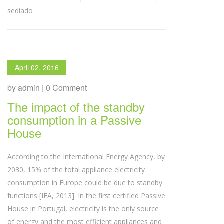
sediado
April 02, 2016
by admin | 0 Comment
The impact of the standby
consumption in a Passive
House
According to the International Energy Agency, by
2030, 15% of the total appliance electricity
consumption in Europe could be due to standby
functions [IEA, 2013]. In the first certified Passive
House in Portugal, electricity is the only source
of energy and the most efficient appliances and