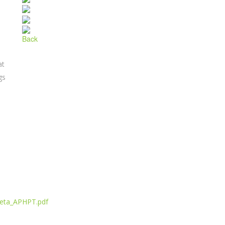
Back
at
gs
reta_APHPT.pdf