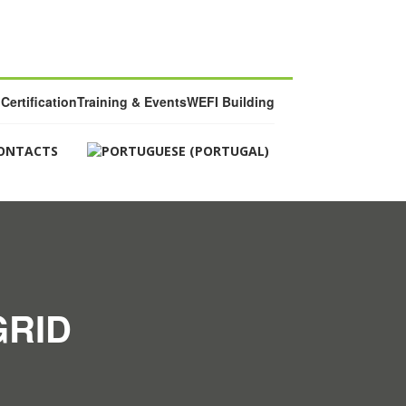
Certification
Training & Events
WEFI Building
ONTACTS
GRID