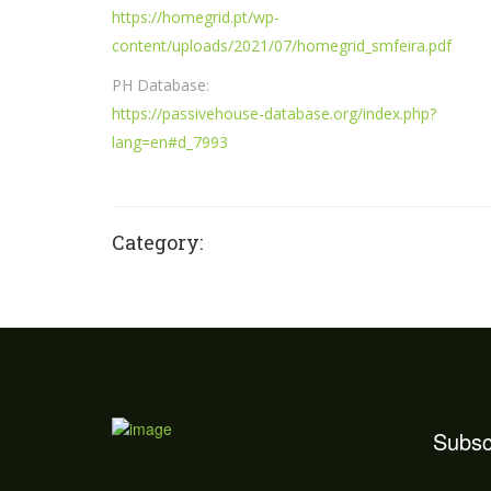
https://homegrid.pt/wp-
content/uploads/2021/07/homegrid_smfeira.pdf
PH Database:
https://passivehouse-database.org/index.php?
lang=en#d_7993
Category:
Subsc