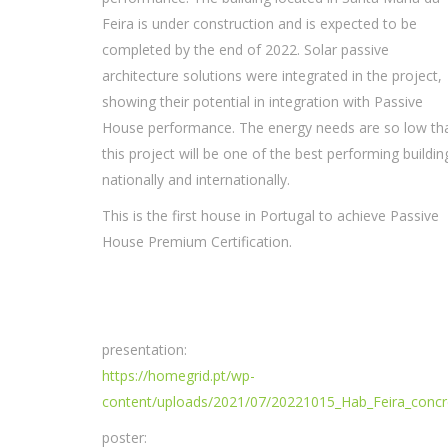
Feira is under construction and is expected to be
completed by the end of 2022. Solar passive
architecture solutions were integrated in the project,
showing their potential in integration with Passive
House performance. The energy needs are so low th
this project will be one of the best performing buildin
nationally and internationally.
This is the first house in Portugal to achieve Passive
House Premium Certification.
presentation:
https://homegrid.pt/wp-
content/uploads/2021/07/20221015_Hab_Feira_conc
poster: