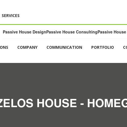
SERVICES
Passive House Design
Passive House Consulting
Passive House 
IONS
COMPANY
COMMUNICATION
PORTFOLIO
C
ELOS HOUSE - HOME