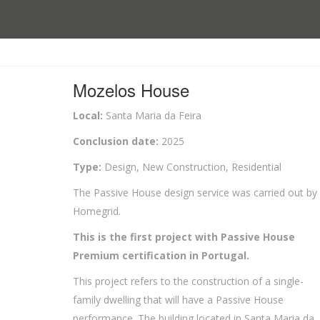
Mozelos House
Local:
Santa Maria da Feira
Conclusion date:
2025
Type:
Design, New Construction, Residential
The Passive House design service was carried out by
Homegrid.
This is the first project with Passive House
Premium certification in Portugal.
This project refers to the construction of a single-
family dwelling that will have a Passive House
performance. The building located in Santa Maria da