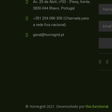
Av. 25 de Abril, nº33 - 3ºesq, frente,
3830-044 Ílhavo, Portugal
+351 234 096 309 (Chamada para
a rede fixa nacional)
geral@homegrid.pt
© Homegrid 2021. Desenvolvido por
this.functional
.