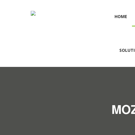
HOME
SOLUT
MOZ