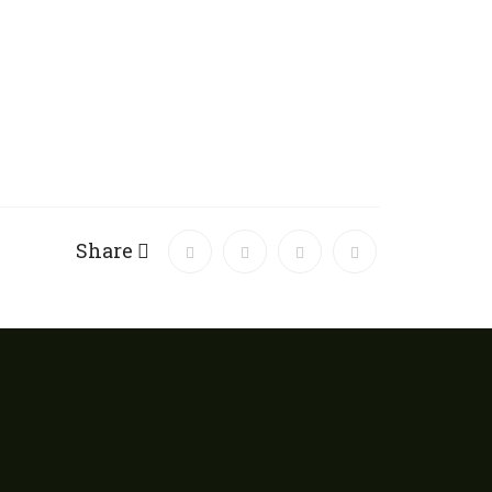
Share