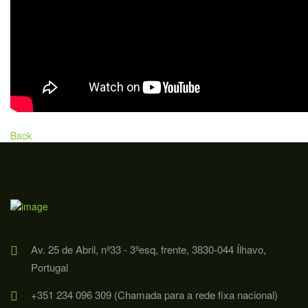
Back
Av. 25 de Abril, nº33 - 3ºesq, frente, 3830-044 Ílhavo,
Portugal
+351 234 096 309 (Chamada para a rede fixa nacional)