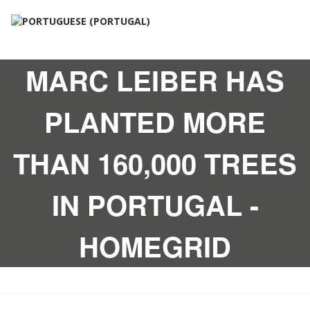
MARC LEIBER HAS
PLANTED MORE
THAN 160,000 TREES
IN PORTUGAL -
HOMEGRID