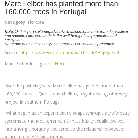
Marc Leiber has planted more than
160,000 trees in Portugal
Category:
Floresta
: On this page, Homegrid seeks to disseminate and promote practices
Note
and solutions that contribute to the well-being of the population and
ecosystems.
Homegrid does not sell any of the products or solutions presented.
Source:
https://www.youtube.com/watch?v=kBHjqEgaYa4
Marc Keiber Instagram
–
Here
Over the past six years, Marc Leiber has planted more than
160,000 trees at Quinta das Abelhas, a syntropic agroforestry
project in southern Portugal.
“What began as an experiment to adapt syntropic agroforestry
systems to the Mediterranean climate has gradually evolved
into a living laboratory dedicated to the relationship between
agriculture and living systems.