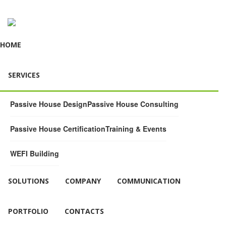
HOME
SERVICES
Passive House Design
Passive House Consulting
Passive House Certification
Training & Events
WEFI Building
SOLUTIONS
COMPANY
COMMUNICATION
PORTFOLIO
CONTACTS