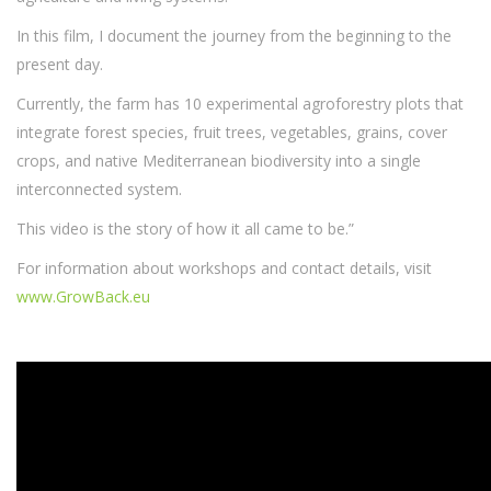
In this film, I document the journey from the beginning to the
present day.
Currently, the farm has 10 experimental agroforestry plots that
integrate forest species, fruit trees, vegetables, grains, cover
crops, and native Mediterranean biodiversity into a single
interconnected system.
This video is the story of how it all came to be.”
For information about workshops and contact details, visit
www.GrowBack.eu