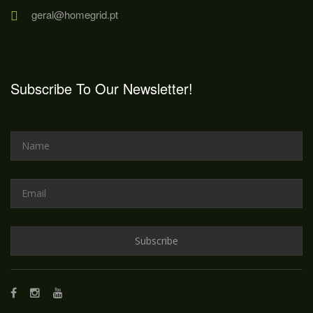
geral@homegrid.pt
Subscribe To Our Newsletter!