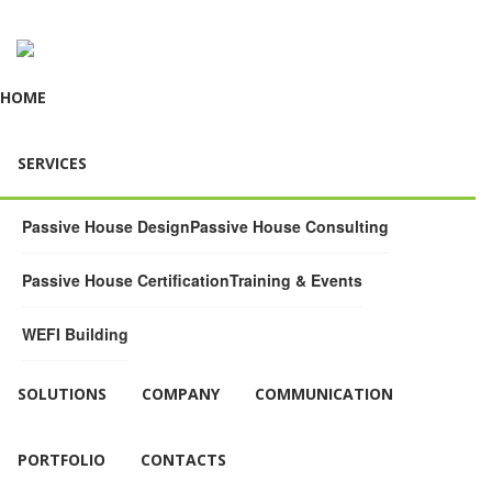
HOME
SERVICES
Passive House Design
Passive House Consulting
Passive House Certification
Training & Events
WEFI Building
SOLUTIONS
COMPANY
COMMUNICATION
PORTFOLIO
CONTACTS