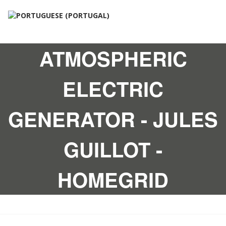
ATMOSPHERIC
ELECTRIC
GENERATOR - JULES
GUILLOT -
HOMEGRID