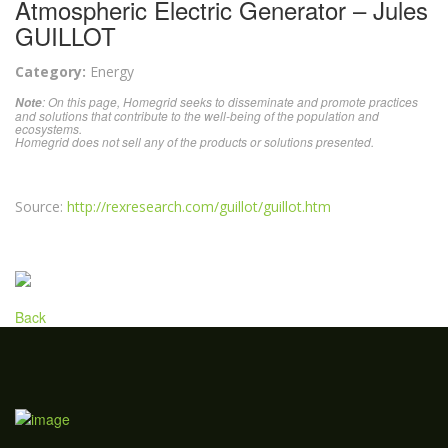
Atmospheric Electric Generator – Jules
GUILLOT
Category:
Energy
: On this page, Homegrid seeks to disseminate and promote practices
Note
and solutions that contribute to the well-being of the population and
ecosystems.
Homegrid does not sell any of the products or solutions presented.
Source:
http://rexresearch.com/guillot/guillot.htm
Back