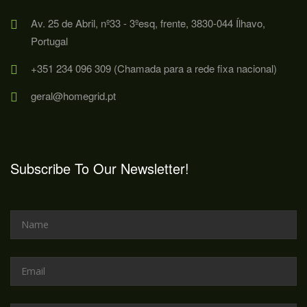
Av. 25 de Abril, nº33 - 3ºesq, frente, 3830-044 Ílhavo,
Portugal
+351 234 096 309 (Chamada para a rede fixa nacional)
geral@homegrid.pt
Subscribe To Our Newsletter!