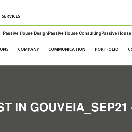
SERVICES
Passive House Design
Passive House Consulting
Passive House 
IONS
COMPANY
COMMUNICATION
PORTFOLIO
C
T IN GOUVEIA_SEP21 