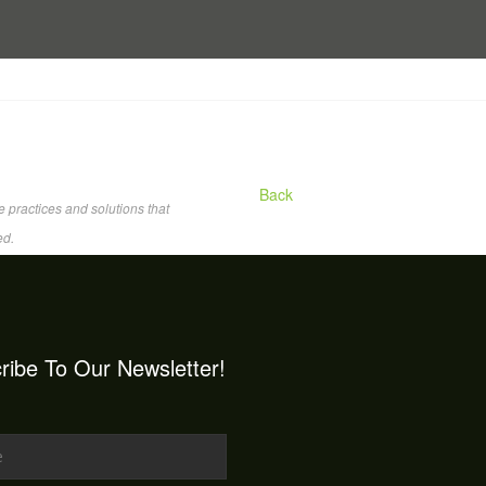
Back
 practices and solutions that
ed.
ribe To Our Newsletter!