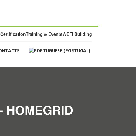
Certification
Training & Events
WEFI Building
ONTACTS
- HOMEGRID