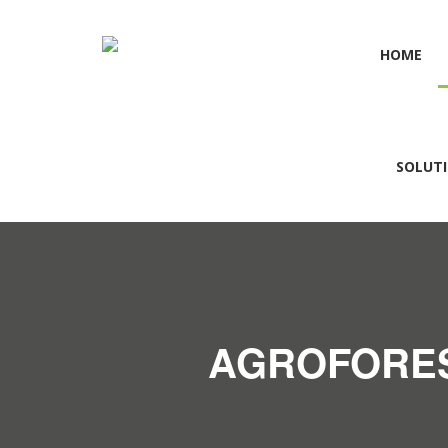
HOME
SOLUT
AGROFORES