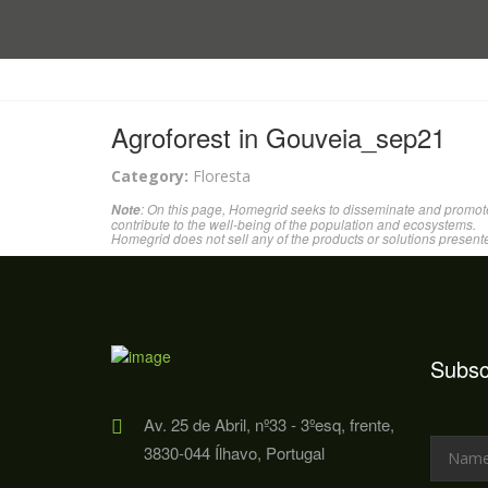
Agroforest in Gouveia_sep21
Category:
Floresta
: On this page, Homegrid seeks to disseminate and promote
Note
contribute to the well-being of the population and ecosystems.
Homegrid does not sell any of the products or solutions present
Subsc
Av. 25 de Abril, nº33 - 3ºesq, frente,
3830-044 Ílhavo, Portugal