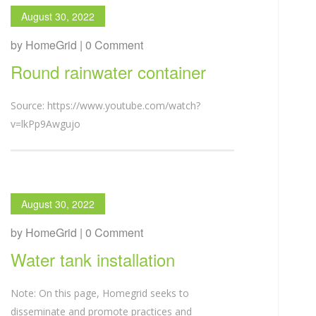
August 30, 2022
by HomeGrid | 0 Comment
Round rainwater container
Source: https://www.youtube.com/watch?
v=lkPp9Awgujo
August 30, 2022
by HomeGrid | 0 Comment
Water tank installation
Note: On this page, Homegrid seeks to
disseminate and promote practices and