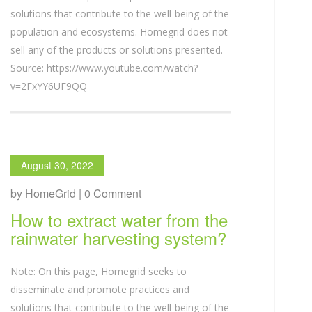
solutions that contribute to the well-being of the
population and ecosystems. Homegrid does not
sell any of the products or solutions presented.
Source: https://www.youtube.com/watch?
v=2FxYY6UF9QQ
August 30, 2022
by HomeGrid | 0 Comment
How to extract water from the
rainwater harvesting system?
Note: On this page, Homegrid seeks to
disseminate and promote practices and
solutions that contribute to the well-being of the