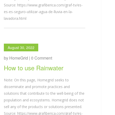
Source: https://www.grafiberica.com/graf-tv/es-
es-es-seguro-utilizar-agua-de-lluvia-en-la-
lavadora.html
August 30, 2022
by HomeGrid | 0 Comment
How to use Rainwater
Note: On this page, Homegrid seeks to
disseminate and promote practices and
solutions that contribute to the well-being of the
population and ecosystems. Homegrid does not
sell any of the products or solutions presented.
Source: https://www.grafiberica.com/graf-tv/es-