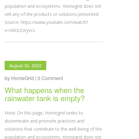
population and ecosystems. Homegrid does not
sell any of the products or solutions presented.
Source: https://www.youtube.com/watch?
v=G0OrZzryvcs
August 30, 2022
by HomeGrid | 0 Comment
What happens when the
rainwater tank is empty?
Note: On this page, Homegrid seeks to
disseminate and promote practices and
solutions that contribute to the well-being of the
population and ecosystems. Homegrid does not