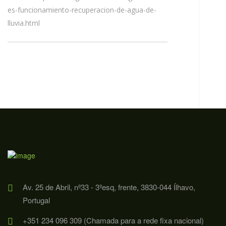
es-funcionamiento-recuperacion-de-agua-de-
lluvia.html
Av. 25 de Abril, nº33 - 3ºesq, frente, 3830-044 Ílhavo,
Portugal
+351 234 096 309 (Chamada para a rede fixa nacional)