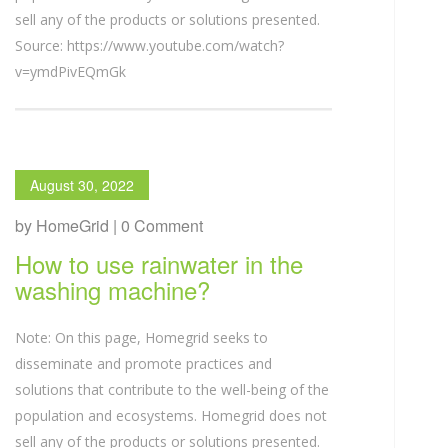
sell any of the products or solutions presented.
Source: https://www.youtube.com/watch?
v=ymdPivEQmGk
August 30, 2022
by HomeGrid | 0 Comment
How to use rainwater in the
washing machine?
Note: On this page, Homegrid seeks to
disseminate and promote practices and
solutions that contribute to the well-being of the
population and ecosystems. Homegrid does not
sell any of the products or solutions presented.