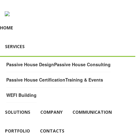
HOME
SERVICES
Passive House Design
Passive House Consulting
Passive House Certification
Training & Events
WEFI Building
SOLUTIONS
COMPANY
COMMUNICATION
PORTFOLIO
CONTACTS