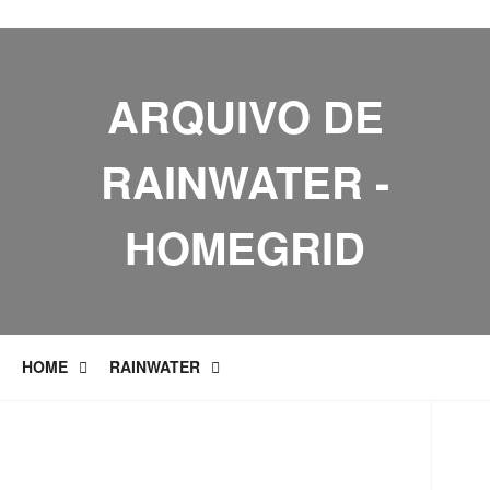
ARQUIVO DE
RAINWATER -
HOMEGRID
HOME
RAINWATER