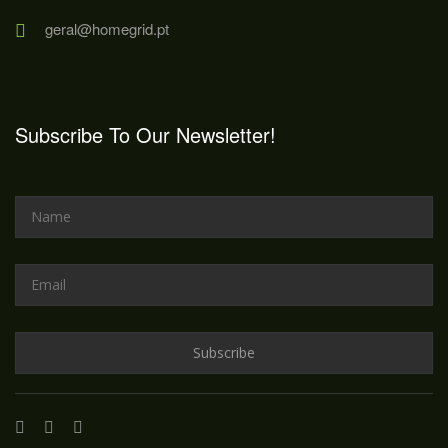
geral@homegrid.pt
Subscribe To Our Newsletter!