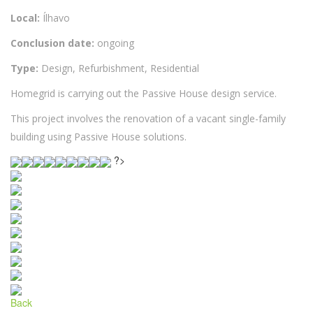
Local:
Ílhavo
Conclusion date:
ongoing
Type:
Design, Refurbishment, Residential
Homegrid is carrying out the Passive House design service.
This project involves the renovation of a vacant single-family
building using Passive House solutions.
?>
Back