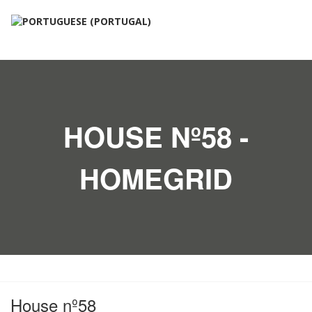
HOUSE Nº58 -
HOMEGRID
House nº58