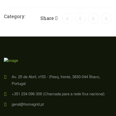
Category:
Share
Av. 25 de Abril, nº33 - 3ºesq, frente, 3830-044 Ílhavo,
Portugal
+351 234 096 309 (Chamada para a rede fixa nacional)
geral@homegrid.pt