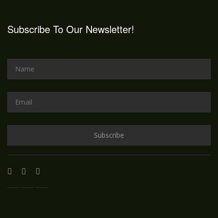
Subscribe To Our Newsletter!