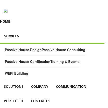
HOME
SERVICES
Passive House Design
Passive House Consulting
Passive House Certification
Training & Events
WEFI Building
SOLUTIONS
COMPANY
COMMUNICATION
PORTFOLIO
CONTACTS