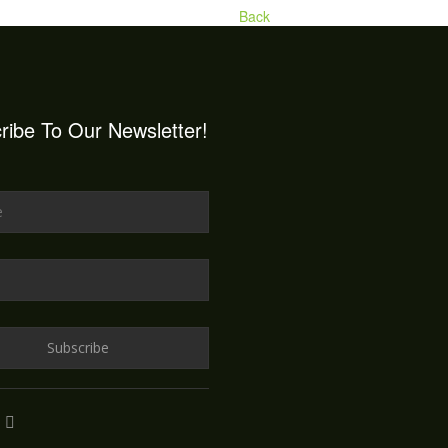
Back
ribe To Our Newsletter!