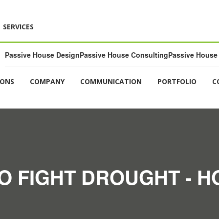
SERVICES
Passive House Design
Passive House Consulting
Passive House 
IONS
COMPANY
COMMUNICATION
PORTFOLIO
C
O FIGHT DROUGHT - 