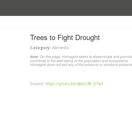
Trees to Fight Drought
Category:
Alimento
: On this page, Homegrid seeks to disseminate and promote
Note
contribute to the well-being of the population and ecosystems.
Homegrid does not sell any of the products or solutions present
Source:
https://youtu.be/qkbQ4b_97q4