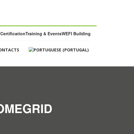
Certification
Training & Events
WEFI Building
ONTACTS
HOMEGRID