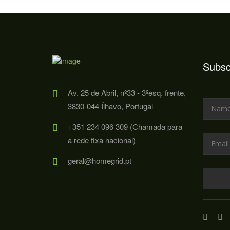
Subsc
Av. 25 de Abril, nº33 - 3ºesq, frente,
3830-044 Ílhavo, Portugal
+351 234 096 309 (Chamada para
a rede fixa nacional)
geral@homegrid.pt