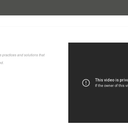
 practices and solutions that
ed.