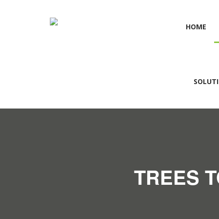
HOME
SOLUT
TREES T