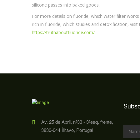
silicone passes into baked goods.
For more details on fluoride, which water filter works
rich in fluoride, which studies and detoxification, visit
https://truthaboutfluoride.com/
Subsc
Av. 25 de Abril, nº33 - 3ºesq, frente,
3830-044 Ílhavo, Portugal