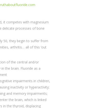
/truthaboutfluoride.com
ted, it competes with magnesium
he delicate processes of bone
y 50, they begin to suffer from
ies, arthritis… all of this ‘out
tion of the central and/or
in the brain. Fluoride as a
pment
ognitive impairments in children,
using inactivity or hyperactivity;
ning and memory impairments;
nter the brain, which is linked
s in the thyroid, displacing