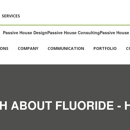
SERVICES
Passive House Design
Passive House Consulting
Passive House 
IONS
COMPANY
COMMUNICATION
PORTFOLIO
C
H ABOUT FLUORIDE -