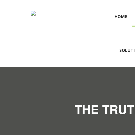
HOME
SOLUT
THE TRUT