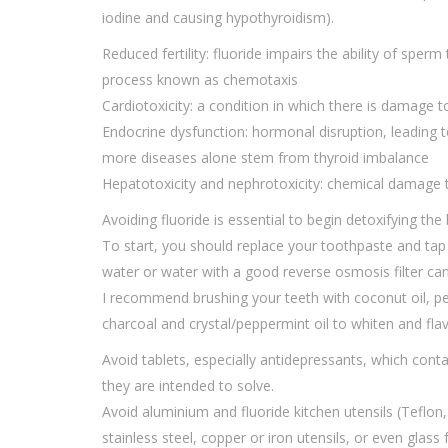
iodine and causing hypothyroidism).
Reduced fertility: fluoride impairs the ability of sperm
process known as chemotaxis
Cardiotoxicity: a condition in which there is damage 
Endocrine dysfunction: hormonal disruption, leading
more diseases alone stem from thyroid imbalance
Hepatotoxicity and nephrotoxicity: chemical damage to
Avoiding fluoride is essential to begin detoxifying the
To start, you should replace your toothpaste and tap w
water or water with a good reverse osmosis filter can
I recommend brushing your teeth with coconut oil, per
charcoal and crystal/peppermint oil to whiten and fla
Avoid tablets, especially antidepressants, which cont
they are intended to solve.
Avoid aluminium and fluoride kitchen utensils (Teflon,
stainless steel, copper or iron utensils, or even glass