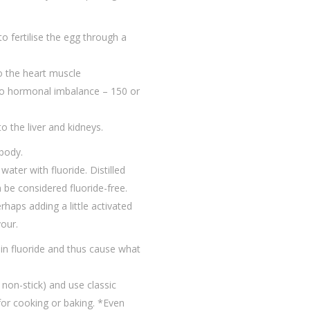
 to fertilise the egg through a
to the heart muscle
 to hormonal imbalance – 150 or
 the liver and kidneys.
 body.
ater with fluoride. Distilled
 be considered fluoride-free.
haps adding a little activated
vour.
ain fluoride and thus cause what
 non-stick) and use classic
 for cooking or baking. *Even