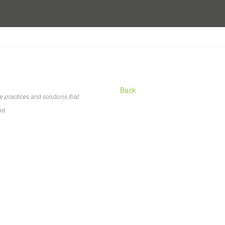
Back
practices and solutions that
ed.