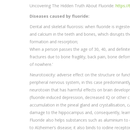
Uncovering The Hidden Truth About Fluoride:
https:/
Diseases caused by fluoride:
Dental and skeletal fluorosis: when fluoride is inges
and calcium in the teeth and bones, which disrupts t
formation and resorption;
When a person passes the age of 30, 40, and definitel
fractures due to bone fragility, back pain, bone deformit
of nowhere.’
Neurotoxicity: adverse effect on the structure or func
peripheral nervous system, in this case predominantly 
neurotoxin that has harmful effects on brain develo
(fluoride-induced depression, decreased IQ or other c
accumulation in the pineal gland and crystallisation, ca
damage to the hippocampus and, consequently, lear
Fluoride also helps substances such as aluminium to e
to Alzheimer’s disease; it also binds to iodine receptor