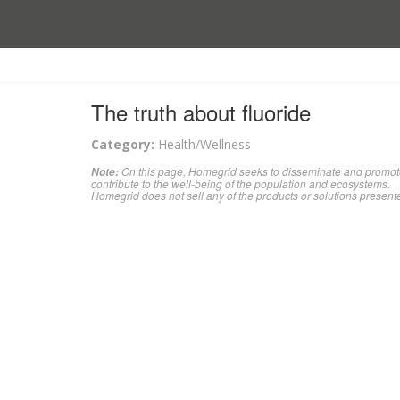
The truth about fluoride
Category:
Health/Wellness
On this page, Homegrid seeks to disseminate and promote 
Note:
contribute to the well-being of the population and ecosystems.
Homegrid does not sell any of the products or solutions present