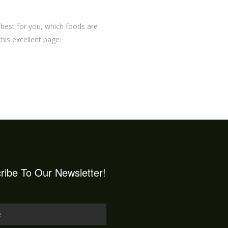
 best for you, which foods are
 this excellent page:
ribe To Our Newsletter!