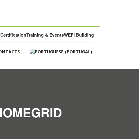
Certification
Training & Events
WEFI Building
ONTACTS
 HOMEGRID