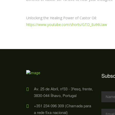
Unlocking the Healing Power of Castor Oil:
https://www.youtube.com/shorts/GTD_Eu96Uaw
Subsc
Av. 25 de Abril, nº33 - 3ºesq, frente,
3830-044 Ílhavo, Portugal
+351 234 096 309 (Chamada para
a rede fixa nacional)