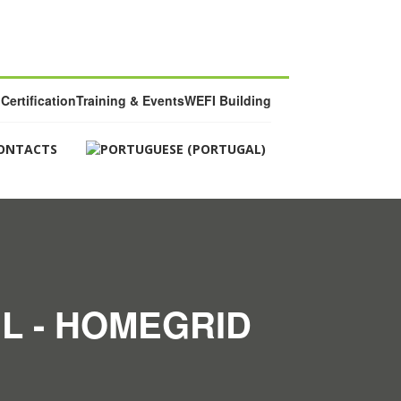
Certification
Training & Events
WEFI Building
ONTACTS
L - HOMEGRID