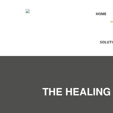
HOME
SOLUT
THE HEALING