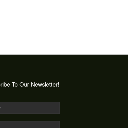
ribe To Our Newsletter!