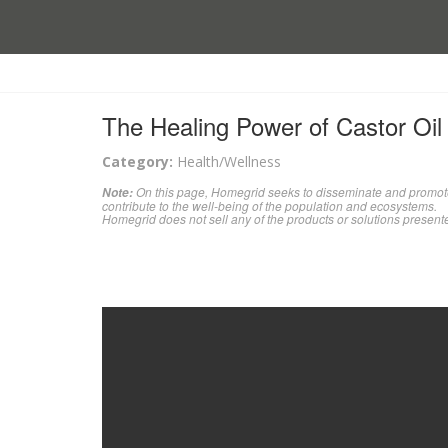
The Healing Power of Castor Oil
Category:
Health/Wellness
On this page, Homegrid seeks to disseminate and promote 
Note:
contribute to the well-being of the population and ecosystems.
Homegrid does not sell any of the products or solutions present