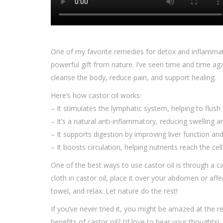
One of my favorite remedies for detox and inflammat
powerful gift from nature. I’ve seen time and time aga
cleanse the body, reduce pain, and support healing.
Here’s how castor oil works:
– It stimulates the lymphatic system, helping to flush 
– It’s a natural anti-inflammatory, reducing swelling a
– It supports digestion by improving liver function an
– It boosts circulation, helping nutrients reach the cel
One of the best ways to use castor oil is through a 
cloth in castor oil, place it over your abdomen or af
towel, and relax. Let nature do the rest!
If you’ve never tried it, you might be amazed at the 
benefits of castor oil? I’d love to hear your thoughts!