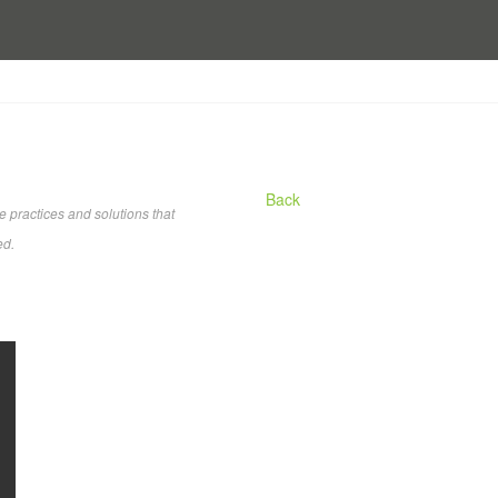
Back
practices and solutions that
ed.