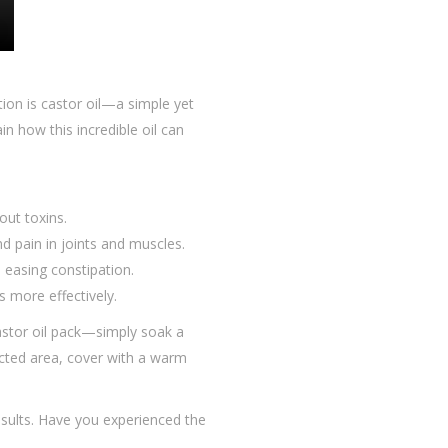
ion is castor oil—a simple yet
in how this incredible oil can
out toxins.
nd pain in joints and muscles.
d easing constipation.
ls more effectively.
castor oil pack—simply soak a
fected area, cover with a warm
results. Have you experienced the