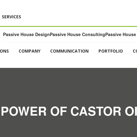
SERVICES
Passive House Design
Passive House Consulting
Passive House 
IONS
COMPANY
COMMUNICATION
PORTFOLIO
C
 POWER OF CASTOR OI