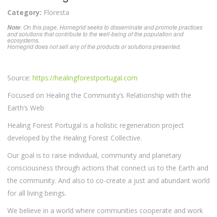
Category:
Floresta
: On this page, Homegrid seeks to disseminate and promote practices
Note
and solutions that contribute to the well-being of the population and
ecosystems.
Homegrid does not sell any of the products or solutions presented.
Source:
https://healingforestportugal.com
Focused on Healing the Community’s Relationship with the
Earth’s Web
Healing Forest Portugal is a holistic regeneration project
developed by the Healing Forest Collective.
Our goal is to raise individual, community and planetary
consciousness through actions that connect us to the Earth and
the community. And also to co-create a just and abundant world
for all living beings.
We believe in a world where communities cooperate and work