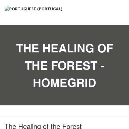
THE HEALING OF
THE FOREST -
HOMEGRID
The Healing of the Forest