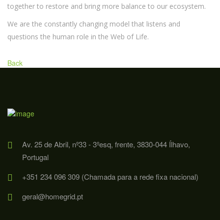
together to restore and bring more balance to our ecosystem.
We are the constantly changing model that listens and
questions the human role in the Web of Life.
Back
Av. 25 de Abril, nº33 - 3ºesq, frente, 3830-044 Ílhavo,
Portugal
+351 234 096 309 (Chamada para a rede fixa nacional)
geral@homegrid.pt