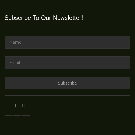
Subscribe To Our Newsletter!