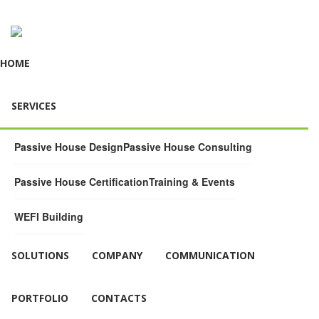
HOME
SERVICES
Passive House Design
Passive House Consulting
Passive House Certification
Training & Events
WEFI Building
SOLUTIONS
COMPANY
COMMUNICATION
PORTFOLIO
CONTACTS