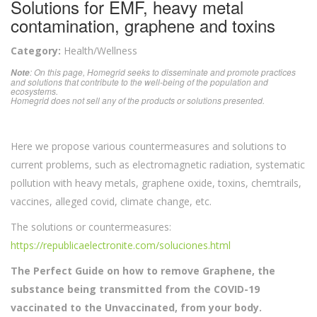
Solutions for EMF, heavy metal
contamination, graphene and toxins
Category:
Health/Wellness
: On this page, Homegrid seeks to disseminate and promote practices
Note
and solutions that contribute to the well-being of the population and
ecosystems.
Homegrid does not sell any of the products or solutions presented.
Here we propose various countermeasures and solutions to
current problems, such as electromagnetic radiation, systematic
pollution with heavy metals, graphene oxide, toxins, chemtrails,
vaccines, alleged covid, climate change, etc.
The solutions or countermeasures:
https://republicaelectronite.com/soluciones.html
The Perfect Guide on how to remove Graphene, the
substance being transmitted from the COVID-19
vaccinated to the Unvaccinated, from your body.