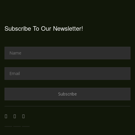
Subscribe To Our Newsletter!