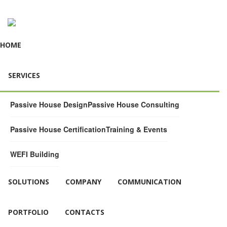
HOME
SERVICES
Passive House Design
Passive House Consulting
Passive House Certification
Training & Events
WEFI Building
SOLUTIONS
COMPANY
COMMUNICATION
PORTFOLIO
CONTACTS