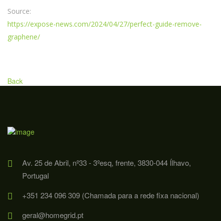
Source:
https://expose-news.com/2024/04/27/perfect-guide-remove-
graphene/
Back
Av. 25 de Abril, nº33 - 3ºesq, frente, 3830-044 Ílhavo,
Portugal
+351 234 096 309 (Chamada para a rede fixa nacional)
geral@homegrid.pt