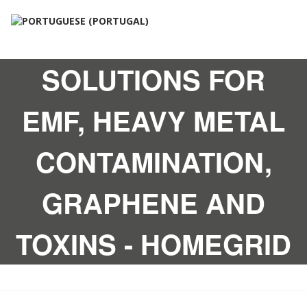
SOLUTIONS FOR
EMF, HEAVY METAL
CONTAMINATION,
GRAPHENE AND
TOXINS - HOMEGRID