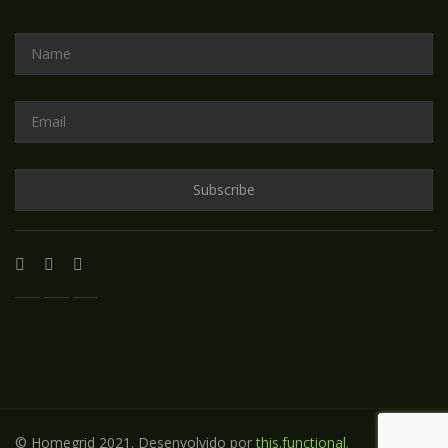
© Homegrid 2021. Desenvolvido por
this.functional
.