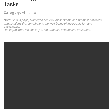
Tasks
Category:
Alimento
: On this page, Homegrid seeks to disseminate and promote practices
Note
and solutions that contribute to the well-being of the population and
ecosystems.
Homegrid does not sell any of the products or solutions presented.