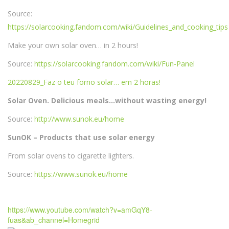
Source:
https://solarcooking.fandom.com/wiki/Guidelines_and_cooking_tips
Make your own solar oven… in 2 hours!
Source:
https://solarcooking.fandom.com/wiki/Fun-Panel
20220829_Faz o teu forno solar… em 2 horas!
Solar Oven. Delicious meals…without wasting energy!
Source:
http://www.sunok.eu/home
SunOK – Products that use solar energy
From solar ovens to cigarette lighters.
Source:
https://www.sunok.eu/home
https://www.youtube.com/watch?v=amGqY8-
fuas&ab_channel=Homegrid