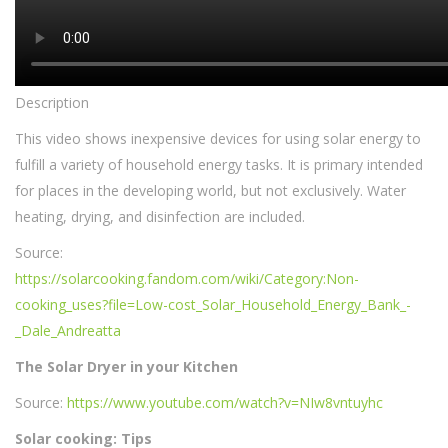
Description
This video shows inexpensive devices for using solar energy to
fulfill a variety of household energy tasks. It is primary intended
for places in the developing world, but not exclusively. Water
heating, drying, and disinfection are included.
Source:
https://solarcooking.fandom.com/wiki/Category:Non-
cooking_uses?file=Low-cost_Solar_Household_Energy_Bank_-
_Dale_Andreatta
The Solar Dryer in your Kitchen
Source:
https://www.youtube.com/watch?v=NIw8vntuyhc
Solar cooking: Tips