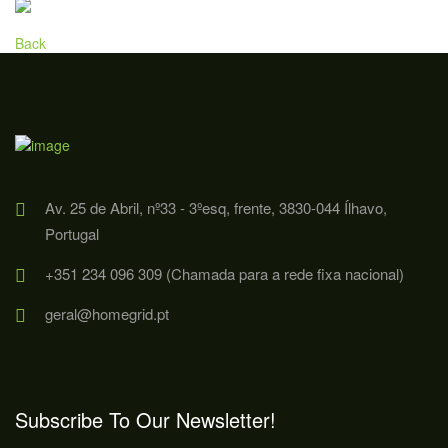
Back
Av. 25 de Abril, nº33 - 3ºesq, frente, 3830-044 Ílhavo,
Portugal
+351 234 096 309 (Chamada para a rede fixa nacional)
geral@homegrid.pt
Subscribe To Our Newsletter!