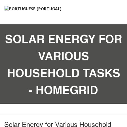
SOLAR ENERGY FOR
VARIOUS
HOUSEHOLD TASKS
- HOMEGRID
Solar Energy for Various Household