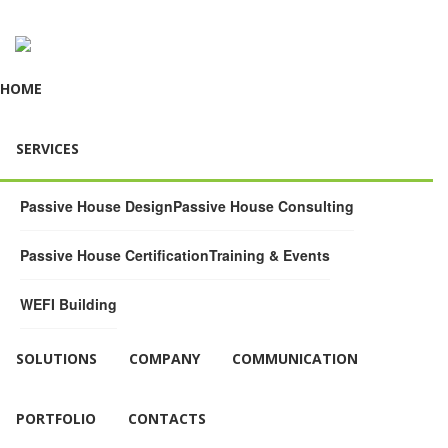
HOME
SERVICES
Passive House Design
Passive House Consulting
Passive House Certification
Training & Events
WEFI Building
SOLUTIONS
COMPANY
COMMUNICATION
PORTFOLIO
CONTACTS