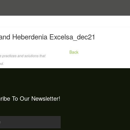
 and Heberdenia Excelsa_dec21
Back
 practices and solutions that
ed.
ribe To Our Newsletter!