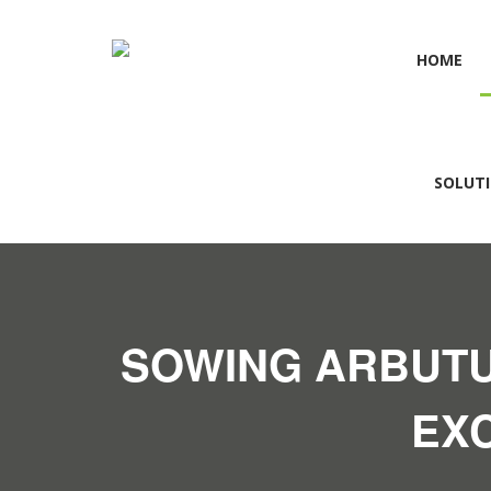
HOME
SOLUT
SOWING ARBUTU
EX