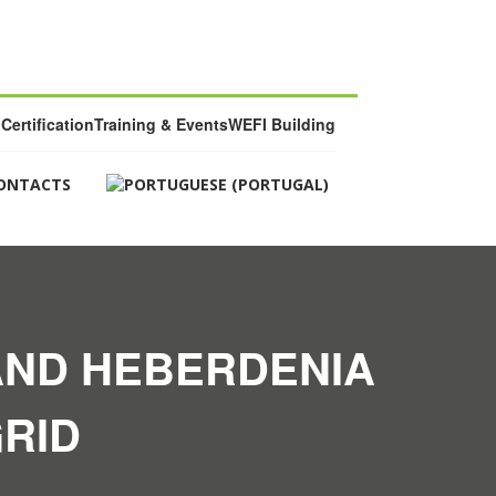
Certification
Training & Events
WEFI Building
ONTACTS
AND HEBERDENIA
RID