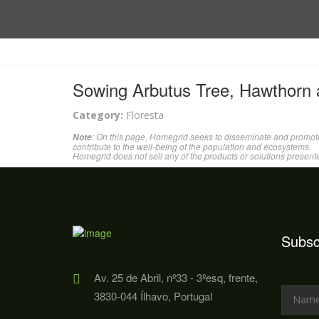
Sowing Arbutus Tree, Hawthorn
Category:
Floresta
: On this page, Homegrid seeks to disseminate and promote
Note
contribute to the well-being of the population and ecosystems.
Homegrid does not sell any of the products or solutions present
Subsc
Av. 25 de Abril, nº33 - 3ºesq, frente,
3830-044 Ílhavo, Portugal