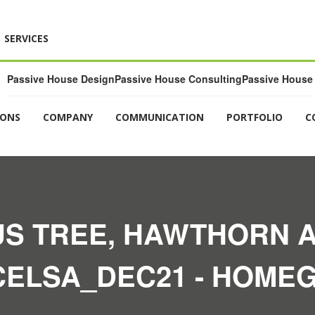
SERVICES
Passive House Design
Passive House Consulting
Passive House 
IONS
COMPANY
COMMUNICATION
PORTFOLIO
C
S TREE, HAWTHORN 
CELSA_DEC21 - HOMEG