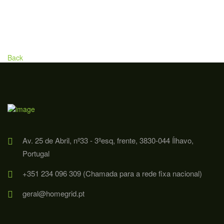
Back
Av. 25 de Abril, nº33 - 3ºesq, frente, 3830-044 Ílhavo,
Portugal
+351 234 096 309 (Chamada para a rede fixa nacional)
geral@homegrid.pt