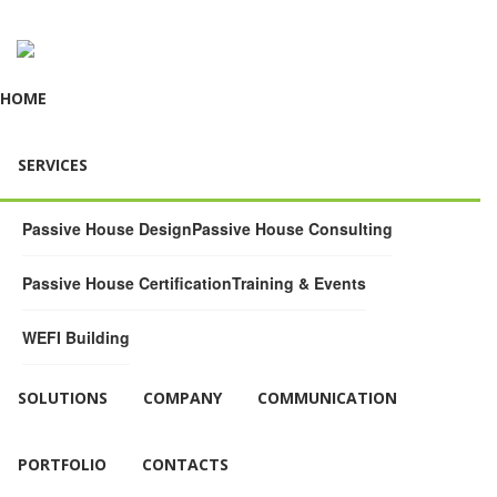
HOME
SERVICES
Passive House Design
Passive House Consulting
Passive House Certification
Training & Events
WEFI Building
SOLUTIONS
COMPANY
COMMUNICATION
PORTFOLIO
CONTACTS