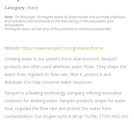
Category:
Water
: On this page, Homegrid seeks to disseminate and promote practices
Note
and solutions that contribute to the well-being of the population and
ecosystems.
Homegrid does not sell any of the products or solutions presented.
Website:
https://www.neoperl.com/global/en/home
Drinking water is our planet’s most vital resource. Neoperl
products are often used wherever water flows. They shape the
water flow, regulate its flow rate, filter it, protect it and
distribute it to help conserve water resources.
Neoperl is a leading technology company offering innovative
solutions for drinking water. Neoperl products shape the water
flow, regulate the flow rate and protect the water from
contamination. Our slogan sums it all up: FLOW, STOP AND GO.