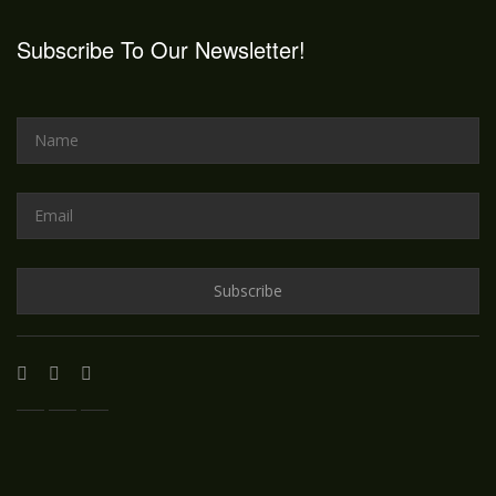
Subscribe To Our Newsletter!