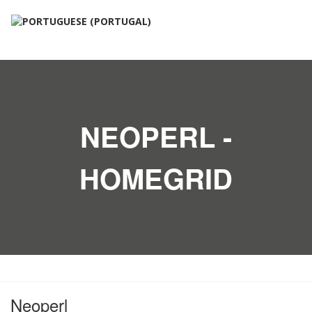
NEOPERL -
HOMEGRID
Neoperl