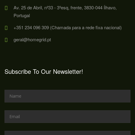
Av. 25 de Abril, nº33 - 3ºesq, frente, 3830-044 Ílhavo,
Portugal
+351 234 096 309 (Chamada para a rede fixa nacional)
geral@homegrid.pt
Subscribe To Our Newsletter!