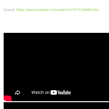
Source:
https://www.youtube.com/watch?v=0F7CQMd6mQ4