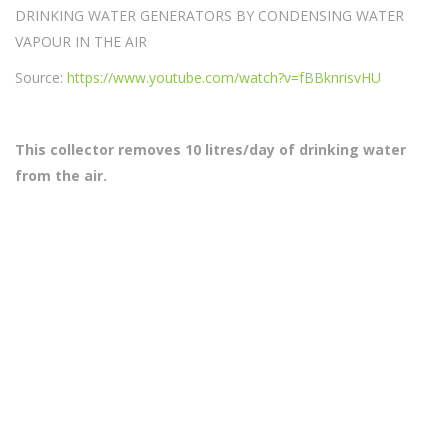
DRINKING WATER GENERATORS BY CONDENSING WATER
VAPOUR IN THE AIR
Source:
https://www.youtube.com/watch?v=fBBknrisvHU
This collector removes 10 litres/day of drinking water
from the air.