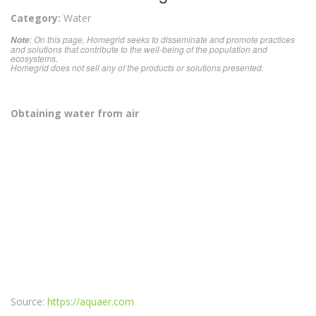
Category:
Water
: On this page, Homegrid seeks to disseminate and promote practices
Note
and solutions that contribute to the well-being of the population and
ecosystems.
Homegrid does not sell any of the products or solutions presented.
Obtaining water from air
Source:
https://aquaer.com