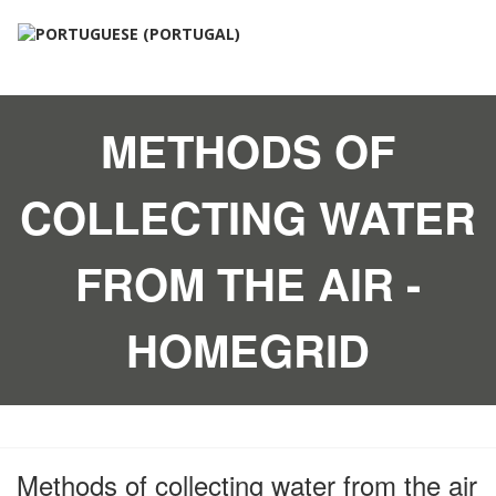
METHODS OF
COLLECTING WATER
FROM THE AIR -
HOMEGRID
Methods of collecting water from the air