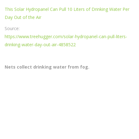
This Solar Hydropanel Can Pull 10 Liters of Drinking Water Per
Day Out of the Air
Source:
https://www.treehugger.com/solar-hydropanel-can-pull-liters-
drinking-water-day-out-air-4858522
Nets collect drinking water from fog.