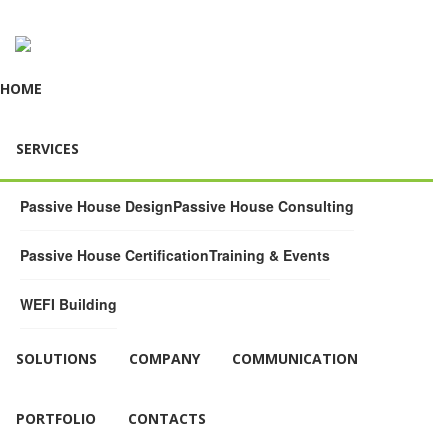
HOME
SERVICES
Passive House Design
Passive House Consulting
Passive House Certification
Training & Events
WEFI Building
SOLUTIONS
COMPANY
COMMUNICATION
PORTFOLIO
CONTACTS