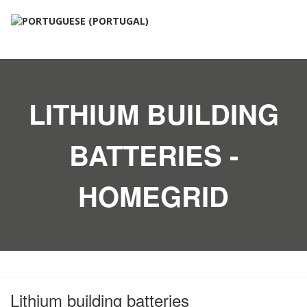
LITHIUM BUILDING
BATTERIES -
HOMEGRID
Lithium building batteries