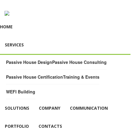
HOME
SERVICES
Passive House Design
Passive House Consulting
Passive House Certification
Training & Events
WEFI Building
SOLUTIONS
COMPANY
COMMUNICATION
PORTFOLIO
CONTACTS