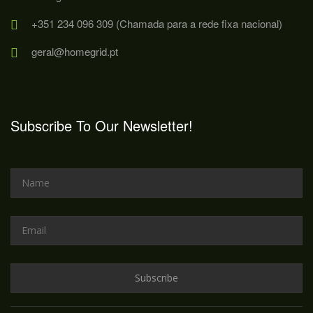
+351 234 096 309 (Chamada para a rede fixa nacional)
geral@homegrid.pt
Subscribe To Our Newsletter!