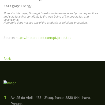
Category:
Energy
: On this page, Homegrid seeks to disseminate and promote practices
Note
and solutions that contribute to the well-being of the population and
ecosystems.
Homegrid does not sell any of the products or solutions presented.
Source:
https://meterboost.com/pt/produtos
Back
Av. 25 de Abril, nº33 - 3ºesq, frente, 3830-044 Ílhavo,
Portugal