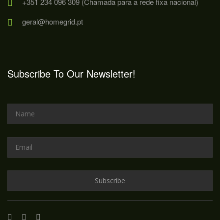
+351 234 096 309 (Chamada para a rede fixa nacional)
geral@homegrid.pt
Subscribe To Our Newsletter!