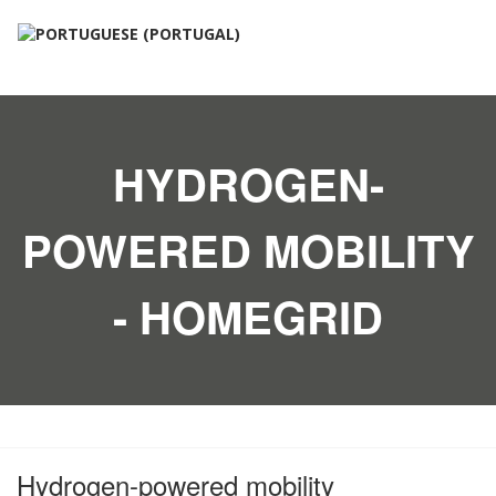
HYDROGEN-
POWERED MOBILITY
- HOMEGRID
Hydrogen-powered mobility