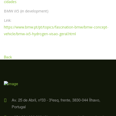
cidades
BMW iX5 (in development)
Link:
https://www.bmw.pt/pt/topics/fascination-bmw/bmw-concept-
vehicle/bmw-ix5-hydrogen-visao-geral.html
Back
Av. 25 de Abril, nº33 - 3ºesq, frente, 3830-044 Ílhavo,
Portugal