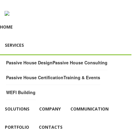
HOME
SERVICES
Passive House Design
Passive House Consulting
Passive House Certification
Training & Events
WEFI Building
SOLUTIONS
COMPANY
COMMUNICATION
PORTFOLIO
CONTACTS