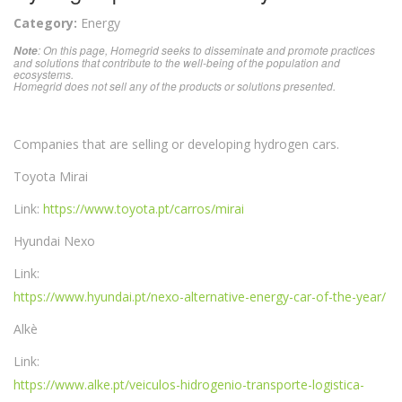
Category:
Energy
: On this page, Homegrid seeks to disseminate and promote practices
Note
and solutions that contribute to the well-being of the population and
ecosystems.
Homegrid does not sell any of the products or solutions presented.
Companies that are selling or developing hydrogen cars.
Toyota Mirai
Link:
https://www.toyota.pt/carros/mirai
Hyundai Nexo
Link:
https://www.hyundai.pt/nexo-alternative-energy-car-of-the-year/
Alkè
Link:
https://www.alke.pt/veiculos-hidrogenio-transporte-logistica-