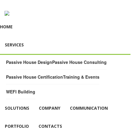
HOME
SERVICES
Passive House Design
Passive House Consulting
Passive House Certification
Training & Events
WEFI Building
SOLUTIONS
COMPANY
COMMUNICATION
PORTFOLIO
CONTACTS