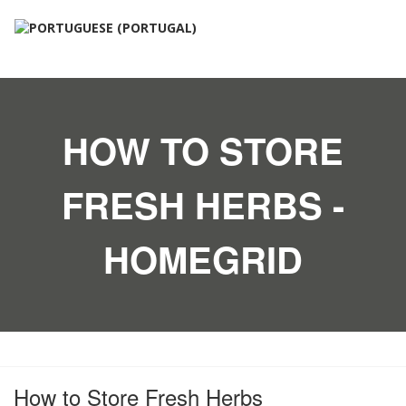
HOW TO STORE
FRESH HERBS -
HOMEGRID
How to Store Fresh Herbs