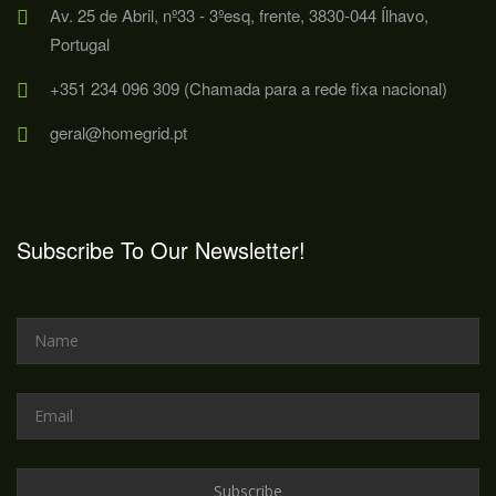
Av. 25 de Abril, nº33 - 3ºesq, frente, 3830-044 Ílhavo,
Portugal
+351 234 096 309 (Chamada para a rede fixa nacional)
geral@homegrid.pt
Subscribe To Our Newsletter!