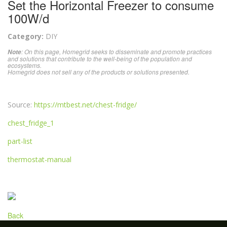
Set the Horizontal Freezer to consume
100W/d
Category:
DIY
: On this page, Homegrid seeks to disseminate and promote practices
Note
and solutions that contribute to the well-being of the population and
ecosystems.
Homegrid does not sell any of the products or solutions presented.
Source:
https://mtbest.net/chest-fridge/
chest_fridge_1
part-list
thermostat-manual
Back