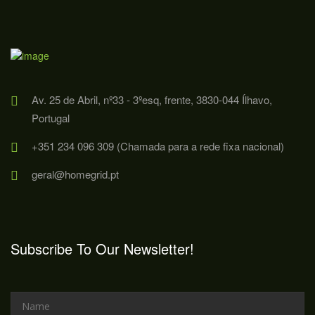
Av. 25 de Abril, nº33 - 3ºesq, frente, 3830-044 Ílhavo,
Portugal
+351 234 096 309 (Chamada para a rede fixa nacional)
geral@homegrid.pt
Subscribe To Our Newsletter!