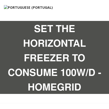
SET THE
HORIZONTAL
FREEZER TO
CONSUME 100W/D -
HOMEGRID