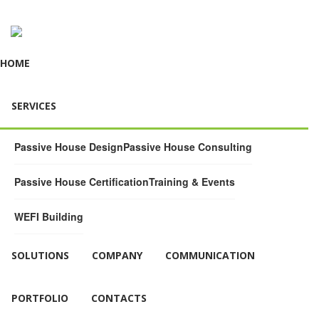
HOME
SERVICES
Passive House Design
Passive House Consulting
Passive House Certification
Training & Events
WEFI Building
SOLUTIONS
COMPANY
COMMUNICATION
PORTFOLIO
CONTACTS