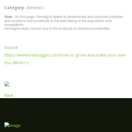
Category:
Alimento
: On this page, Homegrid seeks to disseminate and promote practices
Note
and solutions that contribute to the well-being of the population and
ecosystems.
Homegrid does not sell any of the products or solutions presented.
Source:
https://www.treehugger.com/how-to-grow-and-make-your-own-
tea-4864112
Back