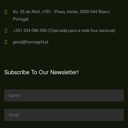
Av. 25 de Abril, nº33 - 3ºesq, frente, 3830-044 Ílhavo,
Portugal
+351 234 096 309 (Chamada para a rede fixa nacional)
geral@homegrid.pt
Subscribe To Our Newsletter!