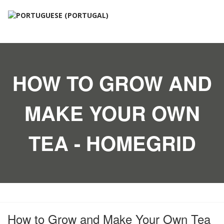
HOW TO GROW AND
MAKE YOUR OWN
TEA - HOMEGRID
How to Grow and Make Your Own Tea