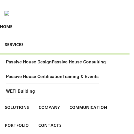
HOME
SERVICES
Passive House Design
Passive House Consulting
Passive House Certification
Training & Events
WEFI Building
SOLUTIONS
COMPANY
COMMUNICATION
PORTFOLIO
CONTACTS