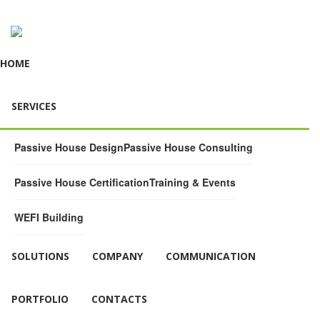
HOME
SERVICES
Passive House Design
Passive House Consulting
Passive House Certification
Training & Events
WEFI Building
SOLUTIONS
COMPANY
COMMUNICATION
PORTFOLIO
CONTACTS