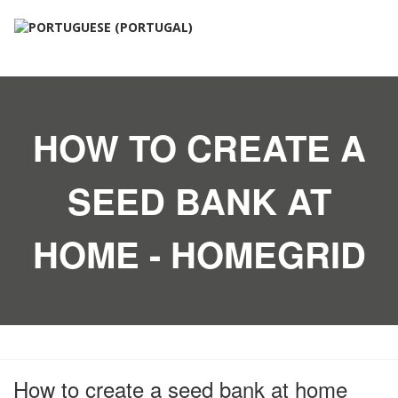
HOW TO CREATE A
SEED BANK AT
HOME - HOMEGRID
How to create a seed bank at home