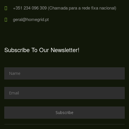
+351 234 096 309 (Chamada para a rede fixa nacional)
geral@homegrid.pt
Subscribe To Our Newsletter!