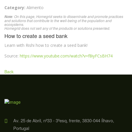
Category:
Alimento
: On this page, Homegrid seeks to disseminate and promote practices
Note
and solutions that contribute to the well-being of the population and
ecosystems.
Homegrid does not sell any of the products or solutions presented.
How to create a seed bank
Learn with Rishi how to create a seed bank!
Source:
https://www.youtube.com/watch?v=f8iyFCsBH74
Back
Av. 25 de Abril, nº33 - 3ºesq, frente, 3830-044 Ílhavo,
Portugal