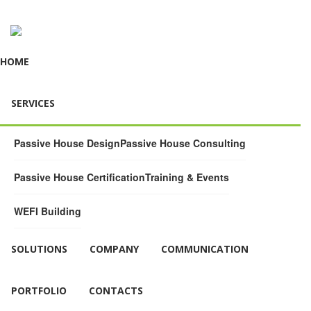
HOME
SERVICES
Passive House Design
Passive House Consulting
Passive House Certification
Training & Events
WEFI Building
SOLUTIONS
COMPANY
COMMUNICATION
PORTFOLIO
CONTACTS