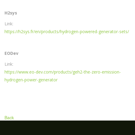
H2sys
Link:
https://h2sys.fr/en/products/hydrogen-powered-generator-sets/
EODev
Link:
https://www.eo-dev.com/products/geh2-the-zero-emission-
hydrogen-power-generator
Back