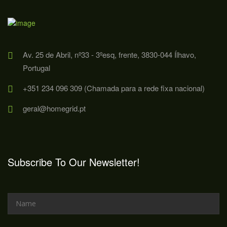
Av. 25 de Abril, nº33 - 3ºesq, frente, 3830-044 Ílhavo,
Portugal
+351 234 096 309 (Chamada para a rede fixa nacional)
geral@homegrid.pt
Subscribe To Our Newsletter!