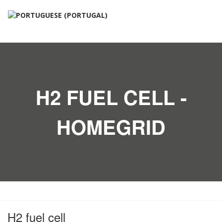
H2 FUEL CELL -
HOMEGRID
H2 fuel cell