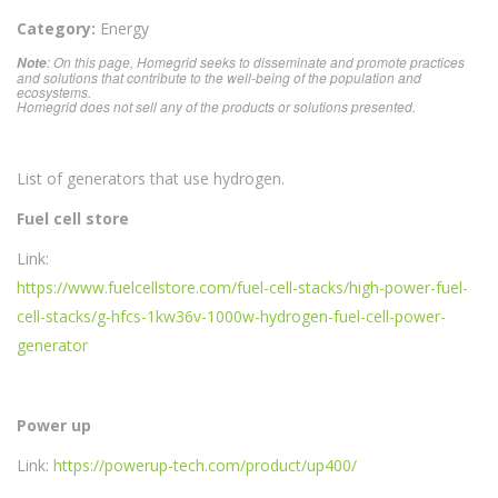
Category:
Energy
: On this page, Homegrid seeks to disseminate and promote practices
Note
and solutions that contribute to the well-being of the population and
ecosystems.
Homegrid does not sell any of the products or solutions presented.
List of generators that use hydrogen.
Fuel cell store
Link:
https://www.fuelcellstore.com/fuel-cell-stacks/high-power-fuel-
cell-stacks/g-hfcs-1kw36v-1000w-hydrogen-fuel-cell-power-
generator
Power up
Link:
https://powerup-tech.com/product/up400/