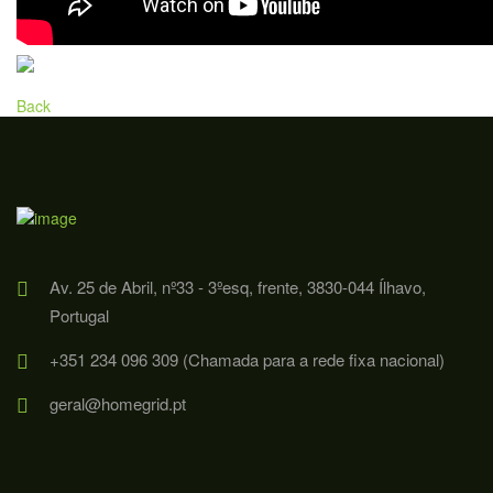
Back
Av. 25 de Abril, nº33 - 3ºesq, frente, 3830-044 Ílhavo,
Portugal
+351 234 096 309 (Chamada para a rede fixa nacional)
geral@homegrid.pt