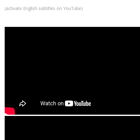
(activate English subtitles on YouTube)