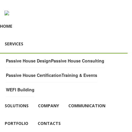
HOME
SERVICES
Passive House Design
Passive House Consulting
Passive House Certification
Training & Events
WEFI Building
SOLUTIONS
COMPANY
COMMUNICATION
PORTFOLIO
CONTACTS