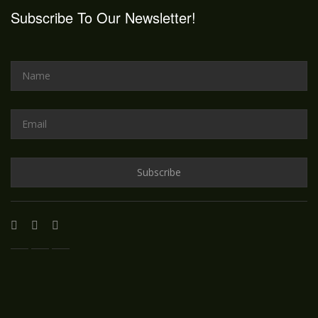
Subscribe To Our Newsletter!