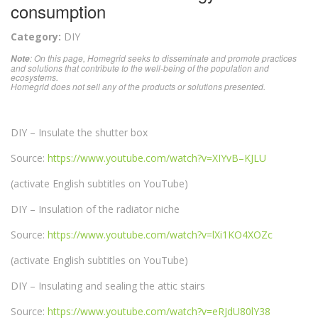
consumption
Category:
DIY
: On this page, Homegrid seeks to disseminate and promote practices
Note
and solutions that contribute to the well-being of the population and
ecosystems.
Homegrid does not sell any of the products or solutions presented.
DIY – Insulate the shutter box
Source:
https://www.youtube.com/watch?v=XIYvB–KJLU
(activate English subtitles on YouTube)
DIY – Insulation of the radiator niche
Source:
https://www.youtube.com/watch?v=lXi1KO4XOZc
(activate English subtitles on YouTube)
DIY – Insulating and sealing the attic stairs
Source:
https://www.youtube.com/watch?v=eRJdU80lY38