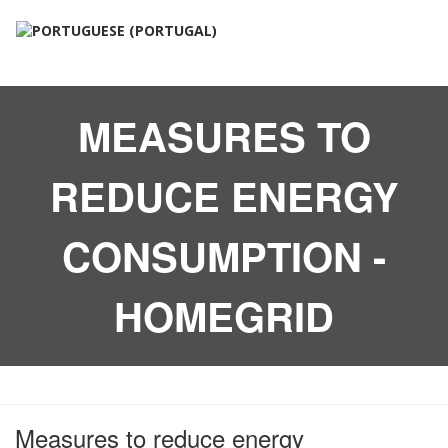
MEASURES TO
REDUCE ENERGY
CONSUMPTION -
HOMEGRID
Measures to reduce energy