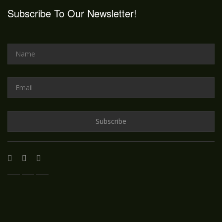
Subscribe To Our Newsletter!