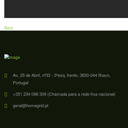
Back
Av. 25 de Abril, nº33 - 3ºesq, frente, 3830-044 Ílhavo,
Portugal
+351 234 096 309 (Chamada para a rede fixa nacional)
geral@homegrid.pt