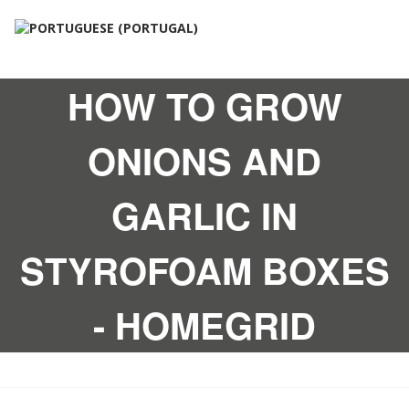
HOW TO GROW
ONIONS AND
GARLIC IN
STYROFOAM BOXES
- HOMEGRID