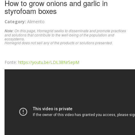
How to grow onions and garlic in
styrofoam boxes
Category:
Alimento
: On this page, Homegrid seeks to disseminate and promote practices
Note
and solutions that contribute to the well-being of the population and
ecosystems.
Homegrid does not sell any of the products or solutions presented.
Fonte:
https://youtu.be/LDL38NrSepM