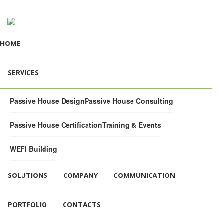
HOME
SERVICES
Passive House Design
Passive House Consulting
Passive House Certification
Training & Events
WEFI Building
SOLUTIONS
COMPANY
COMMUNICATION
PORTFOLIO
CONTACTS