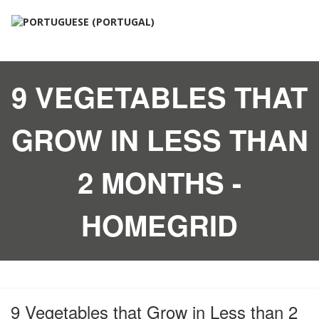
9 VEGETABLES THAT
GROW IN LESS THAN
2 MONTHS -
HOMEGRID
9 Vegetables that Grow in Less than 2