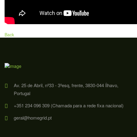
Back
Av. 25 de Abril, nº33 - 3ºesq, frente, 3830-044 Ílhavo,
Portugal
+351 234 096 309 (Chamada para a rede fixa nacional)
geral@homegrid.pt