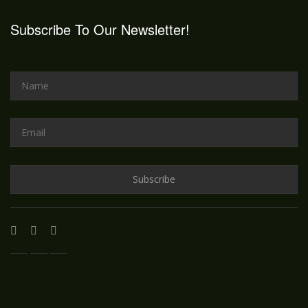
Subscribe To Our Newsletter!