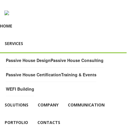
HOME
SERVICES
Passive House Design
Passive House Consulting
Passive House Certification
Training & Events
WEFI Building
SOLUTIONS
COMPANY
COMMUNICATION
PORTFOLIO
CONTACTS