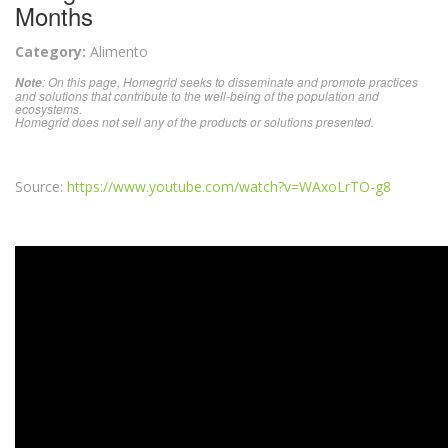
Months
Category:
Alimento
: On this page, Homegrid seeks to disseminate and promote practices
Note
and solutions that contribute to the well-being of the population and
ecosystems.
Homegrid does not sell any of the products or solutions presented.
Source:
https://www.youtube.com/watch?v=WAxoLrTO-g8