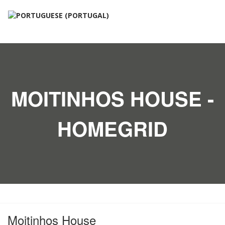
MOITINHOS HOUSE -
HOMEGRID
Moitinhos House