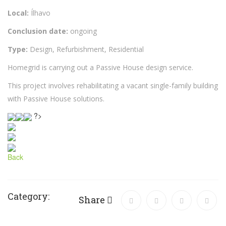
Local:
Ílhavo
Conclusion date:
ongoing
Type:
Design, Refurbishment, Residential
Homegrid is carrying out a Passive House design service.
This project involves rehabilitating a vacant single-family building
with Passive House solutions.
?>
Back
Category:
Share