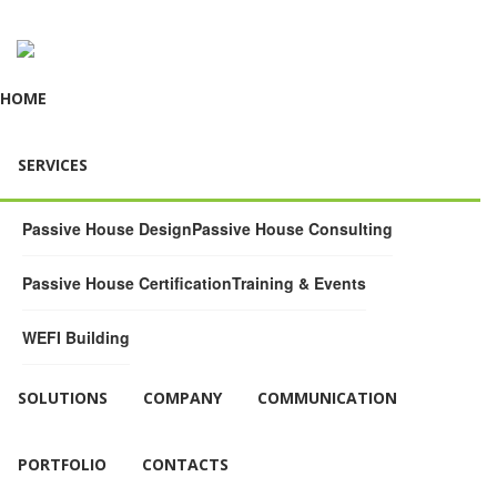
HOME
SERVICES
Passive House Design
Passive House Consulting
Passive House Certification
Training & Events
WEFI Building
SOLUTIONS
COMPANY
COMMUNICATION
PORTFOLIO
CONTACTS