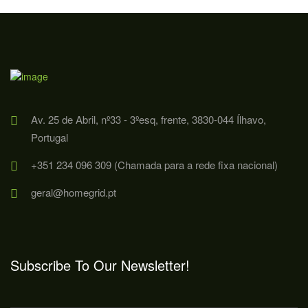
Av. 25 de Abril, nº33 - 3ºesq, frente, 3830-044 Ílhavo,
Portugal
+351 234 096 309 (Chamada para a rede fixa nacional)
geral@homegrid.pt
Subscribe To Our Newsletter!