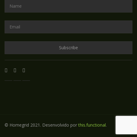
© Homegrid 2021. Desenvolvido por
this.functional
.