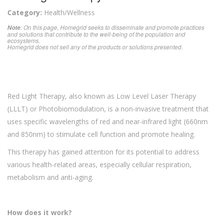
Category:
Health/Wellness
: On this page, Homegrid seeks to disseminate and promote practices
Note
and solutions that contribute to the well-being of the population and
ecosystems.
Homegrid does not sell any of the products or solutions presented.
Red Light Therapy, also known as Low Level Laser Therapy
(LLLT) or Photobiomodulation, is a non-invasive treatment that
uses specific wavelengths of red and near-infrared light (660nm
and 850nm) to stimulate cell function and promote healing.
This therapy has gained attention for its potential to address
various health-related areas, especially cellular respiration,
metabolism and anti-aging.
How does it work?