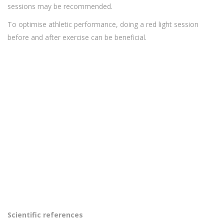
sessions may be recommended.
To optimise athletic performance, doing a red light session
before and after exercise can be beneficial.
Scientific references