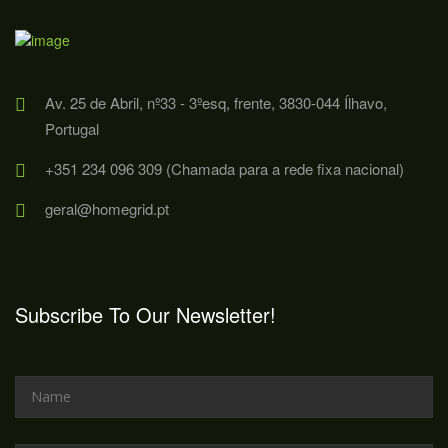
Av. 25 de Abril, nº33 - 3ºesq, frente, 3830-044 Ílhavo,
Portugal
+351 234 096 309 (Chamada para a rede fixa nacional)
geral@homegrid.pt
Subscribe To Our Newsletter!