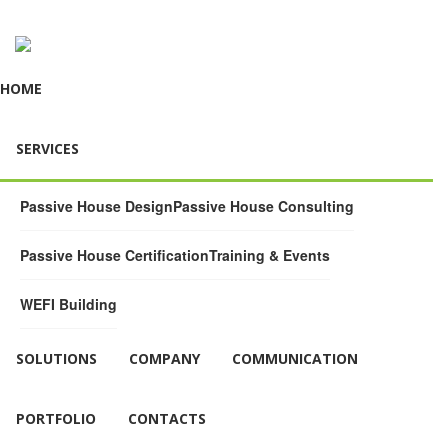
HOME
SERVICES
Passive House Design
Passive House Consulting
Passive House Certification
Training & Events
WEFI Building
SOLUTIONS
COMPANY
COMMUNICATION
PORTFOLIO
CONTACTS