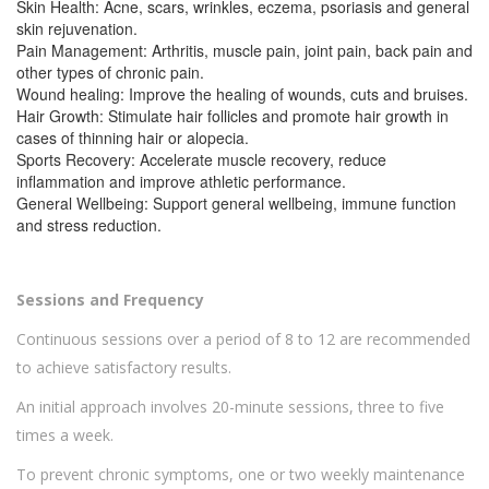
Skin Health: Acne, scars, wrinkles, eczema, psoriasis and general
skin rejuvenation.
Pain Management: Arthritis, muscle pain, joint pain, back pain and
other types of chronic pain.
Wound healing: Improve the healing of wounds, cuts and bruises.
Hair Growth: Stimulate hair follicles and promote hair growth in
cases of thinning hair or alopecia.
Sports Recovery: Accelerate muscle recovery, reduce
inflammation and improve athletic performance.
General Wellbeing: Support general wellbeing, immune function
and stress reduction.
Sessions and Frequency
Continuous sessions over a period of 8 to 12 are recommended
to achieve satisfactory results.
An initial approach involves 20-minute sessions, three to five
times a week.
To prevent chronic symptoms, one or two weekly maintenance