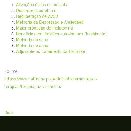
Ativação células estaminais:
Desorderns cerebrais
Recuperação de AVC’s
Melhoria da Depressão e Ansiedaed
Maior produção de melatonina
Benefícios em tiroidites auto-imunes (hashimoto)
Melhoria do sono
Melhoria do acne
Adjuvante no tratamento da Psoríase
Source:
https://www.naturena.pt/a-clinica/tratamentos-e-
terapias/terapia-luz-vermelha/
Back