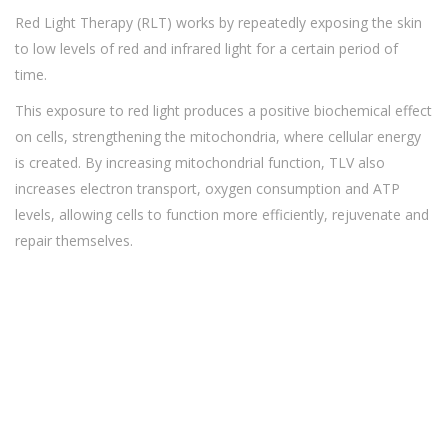
Red Light Therapy (RLT) works by repeatedly exposing the skin
to low levels of red and infrared light for a certain period of
time.
This exposure to red light produces a positive biochemical effect
on cells, strengthening the mitochondria, where cellular energy
is created. By increasing mitochondrial function, TLV also
increases electron transport, oxygen consumption and ATP
levels, allowing cells to function more efficiently, rejuvenate and
repair themselves.