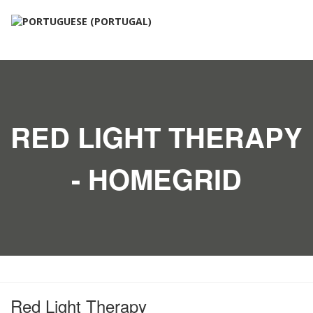
RED LIGHT THERAPY
- HOMEGRID
Red Light Therapy