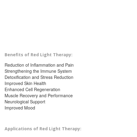
Benefits of Red Light Therapy:
Reduction of Inflammation and Pain
Strengthening the Immune System
Detoxification and Stress Reduction
Improved Skin Health
Enhanced Cell Regeneration
Muscle Recovery and Performance
Neurological Support
Improved Mood
Applications of Red Light Therapy: