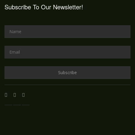
Subscribe To Our Newsletter!