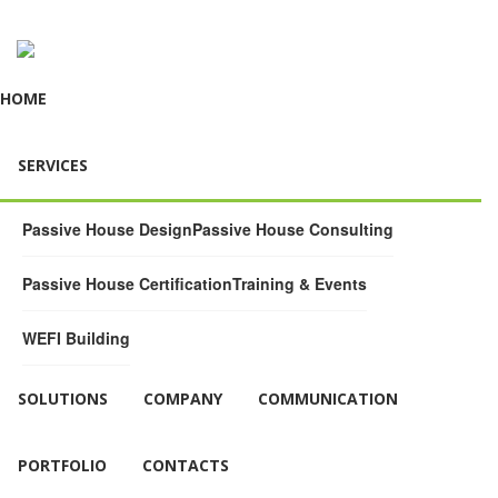
HOME
SERVICES
Passive House Design
Passive House Consulting
Passive House Certification
Training & Events
WEFI Building
SOLUTIONS
COMPANY
COMMUNICATION
PORTFOLIO
CONTACTS