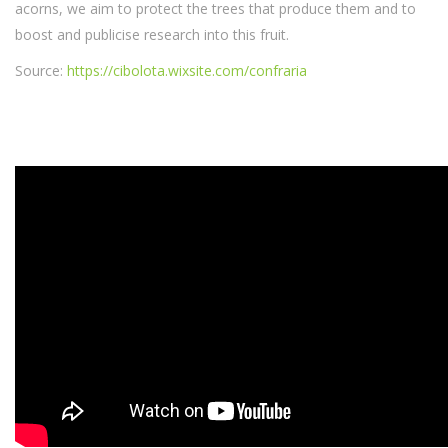
acorns, we aim to protect the trees that produce them and to
boost and publicise research into this fruit.
Source:
https://cibolota.wixsite.com/confraria