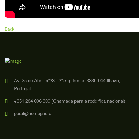
Back
Av. 25 de Abril, nº33 - 3ºesq, frente, 3830-044 Ílhavo,
Portugal
+351 234 096 309 (Chamada para a rede fixa nacional)
geral@homegrid.pt