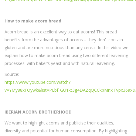
How to make acorn bread
Acorn bread is an excellent way to eat acorns! This bread
benefits from the advantages of acorns – they don’t contain
gluten and are more nutritious than any cereal. In this video we
explain how to make acorn bread using two different leavening
processes: with baker’s yeast and with natural leavening.
Source:
https://www.youtube.com/watch?
v=YMy88xFOywk&list=PLbf_GU1kt3g4DAZqQCCkbMnxlFVpx36ax&
IBERIAN ACORN BROTHERHOOD
We want to highlight acorns and publicise their qualities,
diversity and potential for human consumption. By highlighting