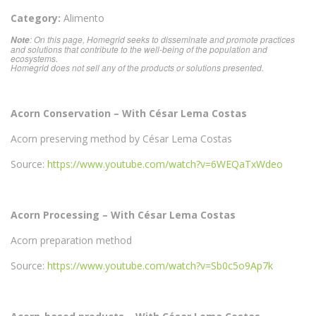
Category:
Alimento
: On this page, Homegrid seeks to disseminate and promote practices
Note
and solutions that contribute to the well-being of the population and
ecosystems.
Homegrid does not sell any of the products or solutions presented.
Acorn Conservation – With César Lema Costas
Acorn preserving method by César Lema Costas
Source:
https://www.youtube.com/watch?v=6WEQaTxWdeo
Acorn Processing – With César Lema Costas
Acorn preparation method
Source:
https://www.youtube.com/watch?v=Sb0c5o9Ap7k