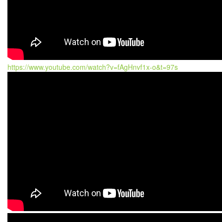
https://www.youtube.com/watch?v=fAgHnvf1x-o&t=97s