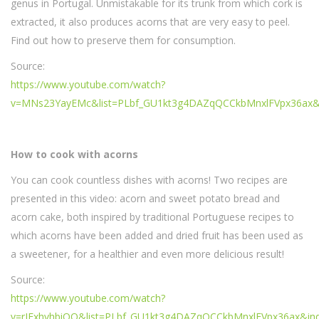
genus in Portugal. Unmistakable for its trunk from which cork is
extracted, it also produces acorns that are very easy to peel.
Find out how to preserve them for consumption.
Source:
https://www.youtube.com/watch?
v=MNs23YayEMc&list=PLbf_GU1kt3g4DAZqQCCkbMnxlFVpx36ax&
How to cook with acorns
You can cook countless dishes with acorns! Two recipes are
presented in this video: acorn and sweet potato bread and
acorn cake, both inspired by traditional Portuguese recipes to
which acorns have been added and dried fruit has been used as
a sweetener, for a healthier and even more delicious result!
Source:
https://www.youtube.com/watch?
v=rJExhvhbiOQ&list=PLbf_GU1kt3g4DAZqQCCkbMnxlFVpx36ax&in