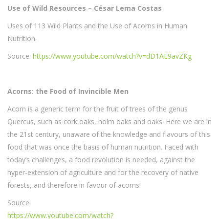
Use of Wild Resources – César Lema Costas
Uses of 113 Wild Plants and the Use of Acorns in Human
Nutrition.
Source:
https://www.youtube.com/watch?v=dD1AE9avZKg
Acorns: the Food of Invincible Men
Acorn is a generic term for the fruit of trees of the genus
Quercus, such as cork oaks, holm oaks and oaks. Here we are in
the 21st century, unaware of the knowledge and flavours of this
food that was once the basis of human nutrition. Faced with
today’s challenges, a food revolution is needed, against the
hyper-extension of agriculture and for the recovery of native
forests, and therefore in favour of acorns!
Source:
https://www.youtube.com/watch?