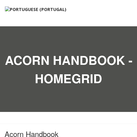
ACORN HANDBOOK -
HOMEGRID
Acorn Handbook