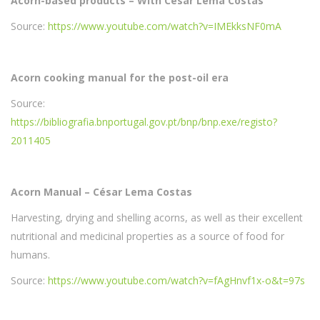
Acorn-based products – With César Lema Costas
Source:
https://www.youtube.com/watch?v=IMEkksNF0mA
Acorn cooking manual for the post-oil era
Source:
https://bibliografia.bnportugal.gov.pt/bnp/bnp.exe/registo?
2011405
Acorn Manual – César Lema Costas
Harvesting, drying and shelling acorns, as well as their excellent
nutritional and medicinal properties as a source of food for
humans.
Source:
https://www.youtube.com/watch?v=fAgHnvf1x-o&t=97s