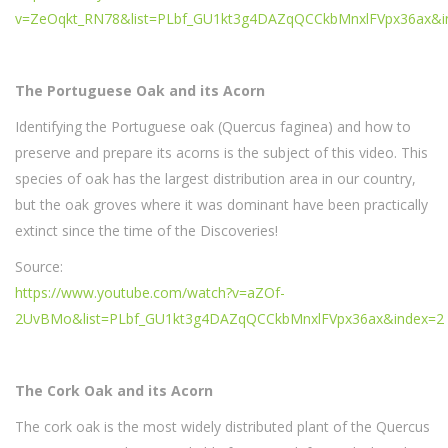
v=ZeOqkt_RN78&list=PLbf_GU1kt3g4DAZqQCCkbMnxlFVpx36ax&i
The Portuguese Oak and its Acorn
Identifying the Portuguese oak (Quercus faginea) and how to
preserve and prepare its acorns is the subject of this video. This
species of oak has the largest distribution area in our country,
but the oak groves where it was dominant have been practically
extinct since the time of the Discoveries!
Source:
https://www.youtube.com/watch?v=aZOf-
2UvBMo&list=PLbf_GU1kt3g4DAZqQCCkbMnxlFVpx36ax&index=2
The Cork Oak and its Acorn
The cork oak is the most widely distributed plant of the Quercus