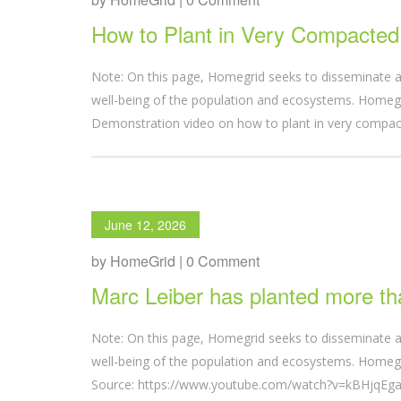
How to Plant in Very Compacted 
Note: On this page, Homegrid seeks to disseminate a
well-being of the population and ecosystems. Homegri
Demonstration video on how to plant in very comp
June 12, 2026
by HomeGrid | 0 Comment
Marc Leiber has planted more th
Note: On this page, Homegrid seeks to disseminate a
well-being of the population and ecosystems. Homegri
Source: https://www.youtube.com/watch?v=kBHjqEgaY