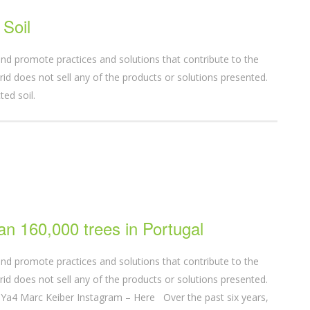
Soil
nd promote practices and solutions that contribute to the
d does not sell any of the products or solutions presented.
acted soil.
an 160,000 trees in Portugal
nd promote practices and solutions that contribute to the
d does not sell any of the products or solutions presented.
a4 Marc Keiber Instagram – Here Over the past six years,