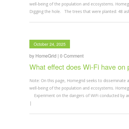
well-being of the population and ecosystems. Homegr
Digging the hole. The trees that were planted: 48 ash
October 24, 2025
by HomeGrid | 0 Comment
What effect does Wi-Fi have on 
Note: On this page, Homegrid seeks to disseminate a
well-being of the population and ecosystems. Homegr
Experiment on the dangers of WiFi conducted by
|