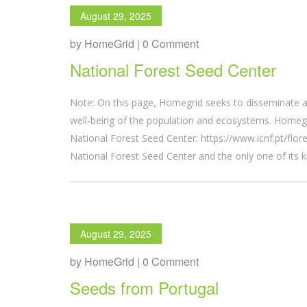
August 29, 2025
by HomeGrid | 0 Comment
National Forest Seed Center
Note: On this page, Homegrid seeks to disseminate a
well-being of the population and ecosystems. Homegr
National Forest Seed Center: https://www.icnf.pt/fl
National Forest Seed Center and the only one of its k
August 29, 2025
by HomeGrid | 0 Comment
Seeds from Portugal