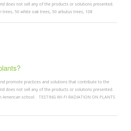
id does not sell any of the products or solutions presented.
 trees, 50 white oak trees, 50 arbutus trees, 108
plants?
nd promote practices and solutions that contribute to the
id does not sell any of the products or solutions presented.
 an American school. TESTING WI-FI RADIATION ON PLANTS