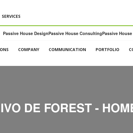
SERVICES
Passive House Design
Passive House Consulting
Passive House 
IONS
COMPANY
COMMUNICATION
PORTFOLIO
C
IVO DE FOREST - HOM