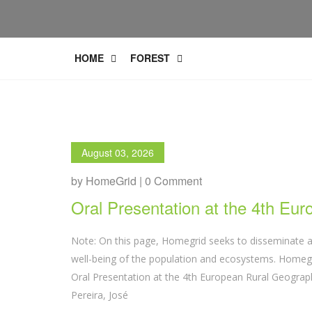
HOME
FOREST
August 03, 2026
by HomeGrid | 0 Comment
Oral Presentation at the 4th Eu
Note: On this page, Homegrid seeks to disseminate a
well-being of the population and ecosystems. Homegri
Oral Presentation at the 4th European Rural Geograph
Pereira, José