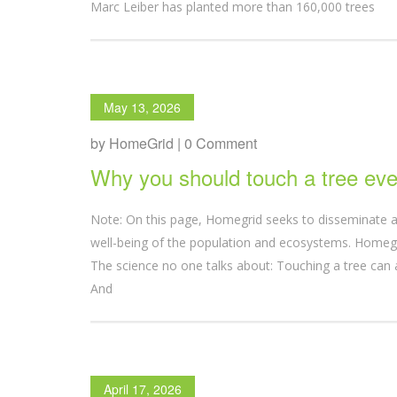
Marc Leiber has planted more than 160,000 trees
May 13, 2026
by HomeGrid | 0 Comment
Why you should touch a tree eve
Note: On this page, Homegrid seeks to disseminate a
well-being of the population and ecosystems. Homegri
The science no one talks about: Touching a tree can 
And
April 17, 2026