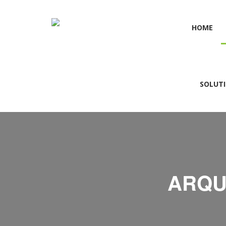
HOME
SOLUT
ARQU