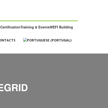
Certification
Training & Events
WEFI Building
ONTACTS
EGRID