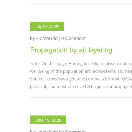
July 27, 2026
by HomeGrid | 0 Comment
Propagation by air layering
Note: On this page, Homegrid seeks to disseminate a
well-being of the population and ecosystems. Homegri
Source: https://www.youtube.com/watch?v=sXt1O6SuC
practical, and most effective techniques for propagatin
June 19, 2026
by HomeGrid | 0 Comment