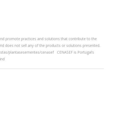
nd promote practices and solutions that contribute to the
id does not sell any of the products or solutions presented.
orestas/plantasesementes/cenasef CENASEF is Portugal’s
ind