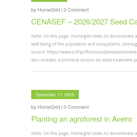
by HomeGrid | 0 Comment
CENASEF – 2026/2027 Seed Ca
Note: On this page, Homegrid seeks to disseminate a
well-being of the population and ecosystems. Homegri
Source: https://www.icnf.pt/florestas/plantasesem
also includes a technical section on seed treatment p
December 17, 2025
by HomeGrid | 0 Comment
Planting an agroforest in Aveiro
Note: On this page, Homegrid seeks to disseminate a