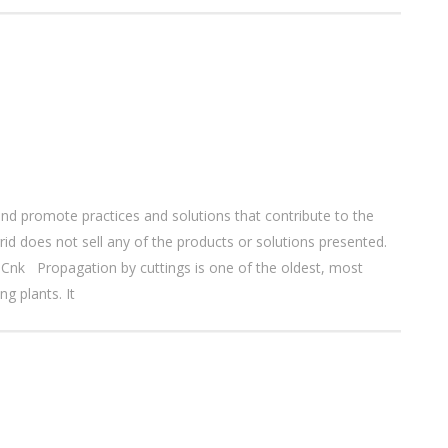
nd promote practices and solutions that contribute to the
d does not sell any of the products or solutions presented.
nk Propagation by cuttings is one of the oldest, most
g plants. It