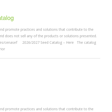
talog
nd promote practices and solutions that contribute to the
d does not sell any of the products or solutions presented.
entes/cenasef 2026/2027 Seed Catalog – Here The catalog
rior
nd promote practices and solutions that contribute to the