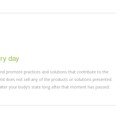
ry day
nd promote practices and solutions that contribute to the
d does not sell any of the products or solutions presented.
alter your body’s state long after that moment has passed.