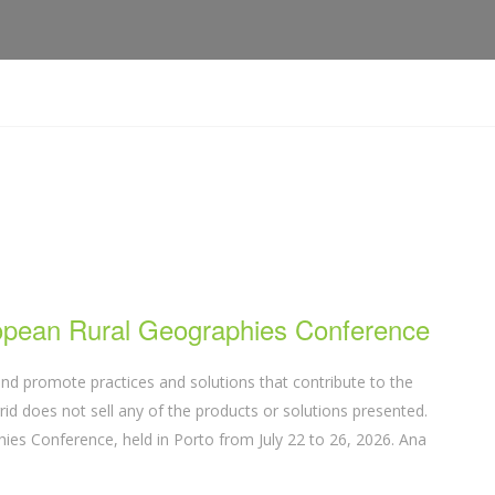
ropean Rural Geographies Conference
nd promote practices and solutions that contribute to the
d does not sell any of the products or solutions presented.
ies Conference, held in Porto from July 22 to 26, 2026. Ana