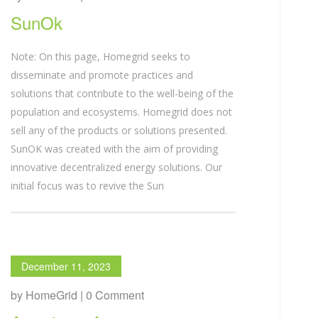
SunOk
Note: On this page, Homegrid seeks to
disseminate and promote practices and
solutions that contribute to the well-being of the
population and ecosystems. Homegrid does not
sell any of the products or solutions presented.
SunOK was created with the aim of providing
innovative decentralized energy solutions. Our
initial focus was to revive the Sun
December 11, 2023
by HomeGrid | 0 Comment