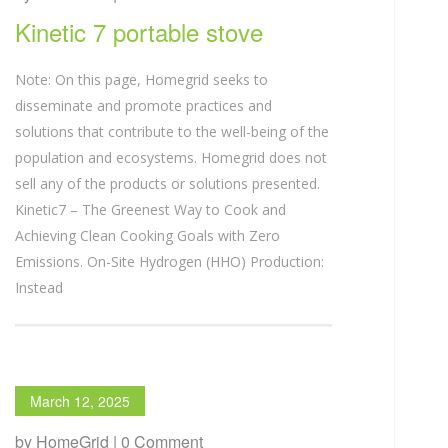
Kinetic 7 portable stove
Note: On this page, Homegrid seeks to
disseminate and promote practices and
solutions that contribute to the well-being of the
population and ecosystems. Homegrid does not
sell any of the products or solutions presented.
Kinetic7 – The Greenest Way to Cook and
Achieving Clean Cooking Goals with Zero
Emissions. On-Site Hydrogen (HHO) Production:
Instead
March 12, 2025
by HomeGrid | 0 Comment