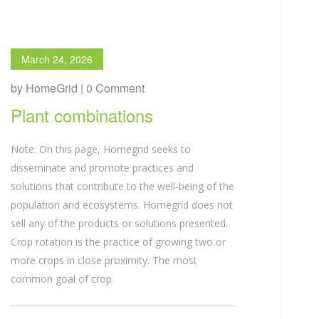
March 24, 2026
by HomeGrid | 0 Comment
Plant combinations
Note: On this page, Homegrid seeks to
disseminate and promote practices and
solutions that contribute to the well-being of the
population and ecosystems. Homegrid does not
sell any of the products or solutions presented.
Crop rotation is the practice of growing two or
more crops in close proximity. The most
common goal of crop