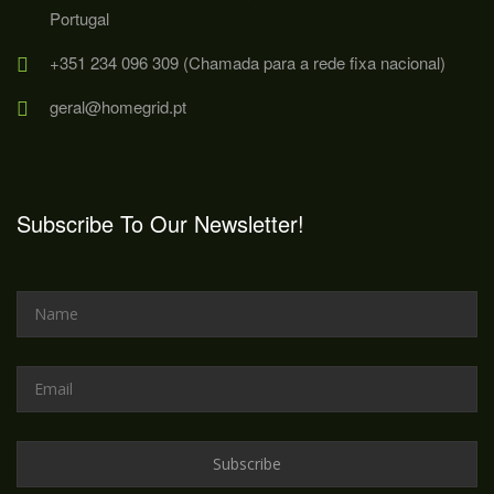
Portugal
+351 234 096 309 (Chamada para a rede fixa nacional)
geral@homegrid.pt
Subscribe To Our Newsletter!