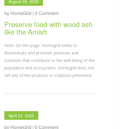
August 09, 2025
by HomeGrid | 0 Comment
Preserve food with wood ash
like the Amish
Note: On this page, Homegrid seeks to
disseminate and promote practices and
solutions that contribute to the well-being of the
population and ecosystems. Homegrid does not
sell any of the products or solutions presented.
April 23, 2025
by HomeGrid | 0 Comment