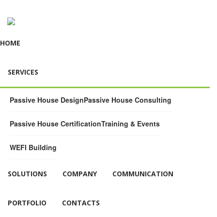
HOME
SERVICES
Passive House Design
Passive House Consulting
Passive House Certification
Training & Events
WEFI Building
SOLUTIONS
COMPANY
COMMUNICATION
PORTFOLIO
CONTACTS