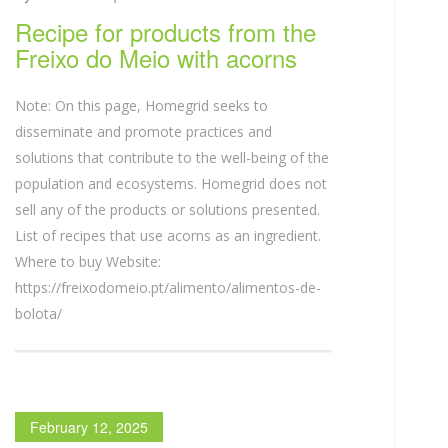
Recipe for products from the
Freixo do Meio with acorns
Note: On this page, Homegrid seeks to
disseminate and promote practices and
solutions that contribute to the well-being of the
population and ecosystems. Homegrid does not
sell any of the products or solutions presented.
List of recipes that use acorns as an ingredient.
Where to buy Website:
https://freixodomeio.pt/alimento/alimentos-de-
bolota/
February 12, 2025