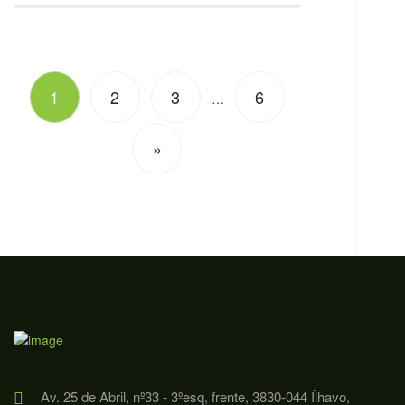
1
2
3
6
…
»
Av. 25 de Abril, nº33 - 3ºesq, frente, 3830-044 Ílhavo,