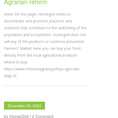
Agrarian reform
Note: On this page, Homegrid seeks to
disseminate and promote practices and
solutions that contribute to the well-being of the
population and ecosystems. Homegrid does not
sell any of the products or solutions presented.
Farmers’ Market Here you can buy your food
directly from the local agricultural producer.
Where to buy:
https://www.reformaagraria.pt/loja-agricola/
Map of
December 05, 2023
by HomeGrid | 0 Comment