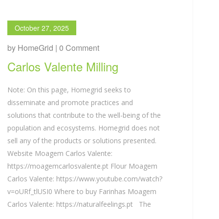
October 27, 2025
by HomeGrid | 0 Comment
Carlos Valente Milling
Note: On this page, Homegrid seeks to
disseminate and promote practices and
solutions that contribute to the well-being of the
population and ecosystems. Homegrid does not
sell any of the products or solutions presented.
Website Moagem Carlos Valente:
https://moagemcarlosvalente.pt Flour Moagem
Carlos Valente: https://www.youtube.com/watch?
v=oURf_tlUSI0 Where to buy Farinhas Moagem
Carlos Valente: https://naturalfeelings.pt The