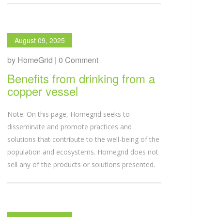
August 09, 2025
by HomeGrid | 0 Comment
Benefits from drinking from a
copper vessel
Note: On this page, Homegrid seeks to
disseminate and promote practices and
solutions that contribute to the well-being of the
population and ecosystems. Homegrid does not
sell any of the products or solutions presented.