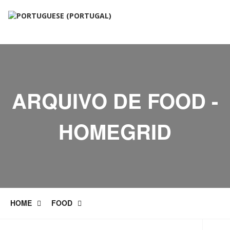
ARQUIVO DE FOOD -
HOMEGRID
HOME
FOOD