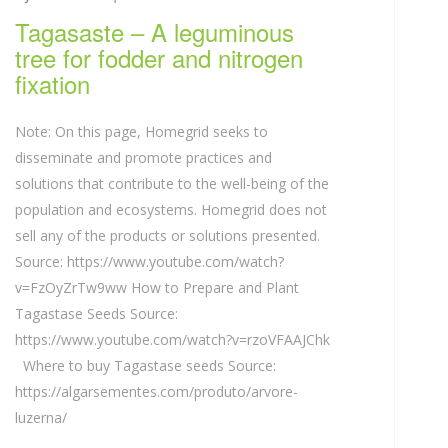
Tagasaste – A leguminous
tree for fodder and nitrogen
fixation
Note: On this page, Homegrid seeks to
disseminate and promote practices and
solutions that contribute to the well-being of the
population and ecosystems. Homegrid does not
sell any of the products or solutions presented.
Source: https://www.youtube.com/watch?
v=FzOyZrTw9ww How to Prepare and Plant
Tagastase Seeds Source:
https://www.youtube.com/watch?v=rzoVFAAJChk
Where to buy Tagastase seeds Source:
https://algarsementes.com/produto/arvore-
luzerna/