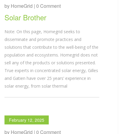
by HomeGrid | 0 Comment
Solar Brother
Note: On this page, Homegrid seeks to
disseminate and promote practices and
solutions that contribute to the well-being of the
population and ecosystems. Homegrid does not
sell any of the products or solutions presented.
True experts in concentrated solar energy, Gilles
and Gatien have over 25 years’ experience in
solar energy, from solar thermal
February 12, 2025
by HomeGrid | 0 Comment