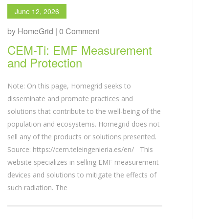
June 12, 2026
by HomeGrid | 0 Comment
CEM-Ti: EMF Measurement
and Protection
Note: On this page, Homegrid seeks to
disseminate and promote practices and
solutions that contribute to the well-being of the
population and ecosystems. Homegrid does not
sell any of the products or solutions presented.
Source: https://cem.teleingenieria.es/en/ This
website specializes in selling EMF measurement
devices and solutions to mitigate the effects of
such radiation. The