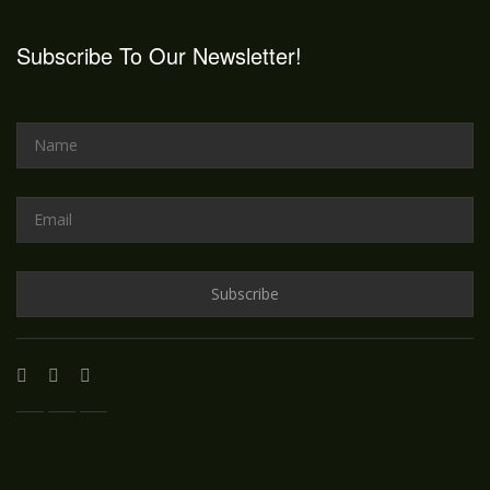
Subscribe To Our Newsletter!