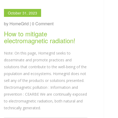
October 31, 2023
by HomeGrid | 0 Comment
How to mitigate
electromagnetic radiation!
Note: On this page, Homegrid seeks to
disseminate and promote practices and
solutions that contribute to the well-being of the
population and ecosystems. Homegrid does not
sell any of the products or solutions presented.
Electromagnetic pollution : Information and
prevention : CEARBE We are continually exposed
to electromagnetic radiation, both natural and
technically generated.