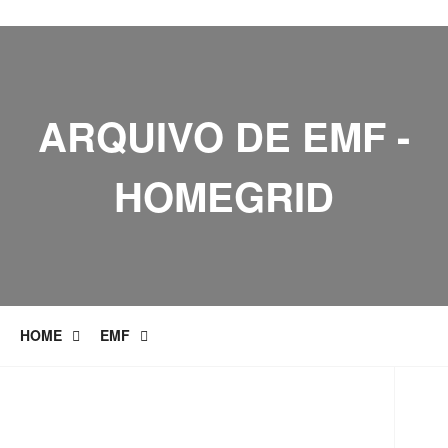
ARQUIVO DE EMF -
HOMEGRID
HOME
EMF