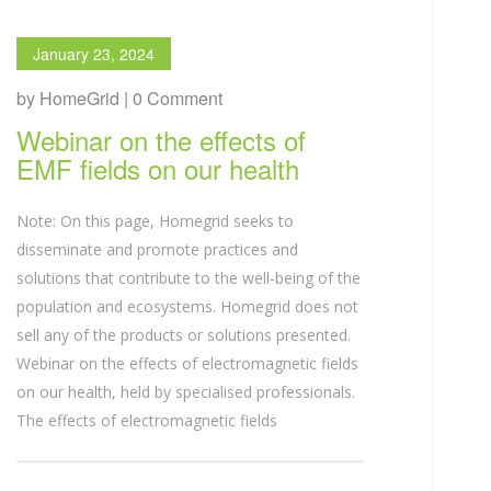
January 23, 2024
by HomeGrid | 0 Comment
Webinar on the effects of
EMF fields on our health
Note: On this page, Homegrid seeks to
disseminate and promote practices and
solutions that contribute to the well-being of the
population and ecosystems. Homegrid does not
sell any of the products or solutions presented.
Webinar on the effects of electromagnetic fields
on our health, held by specialised professionals.
The effects of electromagnetic fields