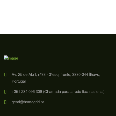
Av. 25 de Abril, nº33 - 3ºesq, frente, 3830-044 Ílhavo,
Portugal
+351 234 096 309 (Chamada para a rede fixa nacional)
geral@homegrid.pt