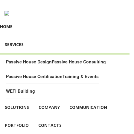
HOME
SERVICES
Passive House Design
Passive House Consulting
Passive House Certification
Training & Events
WEFI Building
SOLUTIONS
COMPANY
COMMUNICATION
PORTFOLIO
CONTACTS